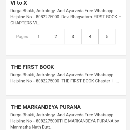
VI to X
Durga Bhakti, Astrology And Ayurveda Free Whatsapp
Helpline No - 8082275000 Devi Bhagvatam-FIRST BOOK –
CHAPTERS VI…
Pages:
1
2
3
4
5
THE FIRST BOOK
Durga Bhakti, Astrology And Ayurveda Free Whatsapp
Helpline No - 8082275000 THE FIRST BOOK Chapter I –…
THE MARKANDEYA PURANA
Durga Bhakti, Astrology And Ayurveda Free Whatsapp
Helpline No - 8082275000THE MARKANDEYA PURANA by
Manmatha Nath Dutt…