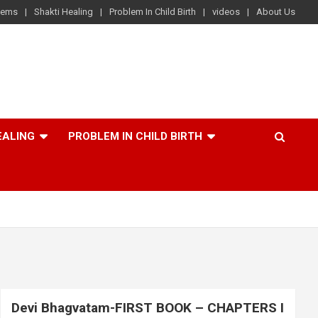
lems
Shakti Healing
Problem In Child Birth
videos
About Us
EALING
PROBLEM IN CHILD BIRTH
Devi Bhagvatam-FIRST BOOK – CHAPTERS I