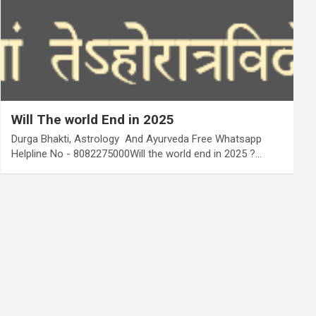
Will The world End in 2025
Durga Bhakti, Astrology And Ayurveda Free Whatsapp
Helpline No - 8082275000Will the world end in 2025 ?…