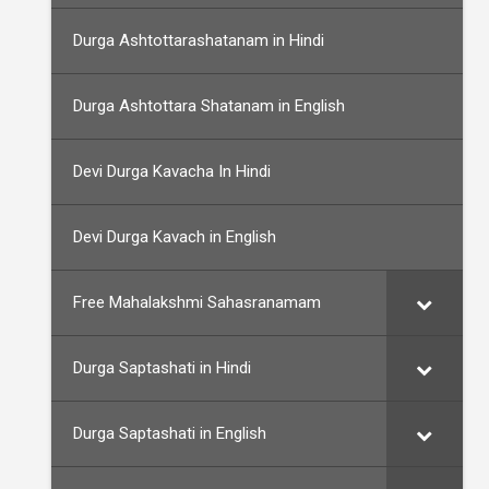
Durga Ashtottarashatanam in Hindi
Durga Ashtottara Shatanam in English
Devi Durga Kavacha In Hindi
Devi Durga Kavach in English
Free Mahalakshmi Sahasranamam
Durga Saptashati in Hindi
Durga Saptashati in English