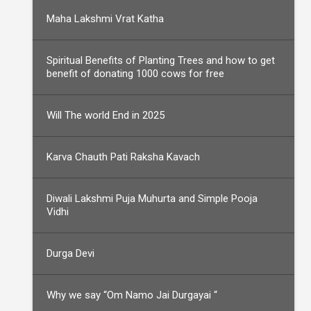
Maha Lakshmi Vrat Katha
Spiritual Benefits of Planting Trees and how to get
benefit of donating 1000 cows for free
Will The world End in 2025
Karva Chauth Pati Raksha Kavach
Diwali Lakshmi Puja Muhurta and Simple Pooja
Vidhi
Durga Devi
Why we say “Om Namo Jai Durgayai “