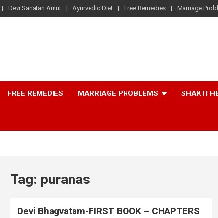
Devi Sanatan Amrit
Ayurvedic Diet
Free Remedies
Marriage Prob
FREE REMEDIES
MARRIAGE PROBLEMS
SHAKTI H
Tag:
puranas
Devi Bhagvatam-FIRST BOOK – CHAPTERS