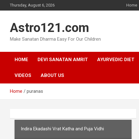
Skip
Thursday, August 6, 2026
Home
to
content
Astro121.com
Make Sanatan Dharma Easy For Our Children
HOME
DEVI SANATAN AMRIT
AYURVEDIC DIET
VIDEOS
ABOUT US
Home
puranas
Indira Ekadashi Vrat Katha and Puja Vidhi