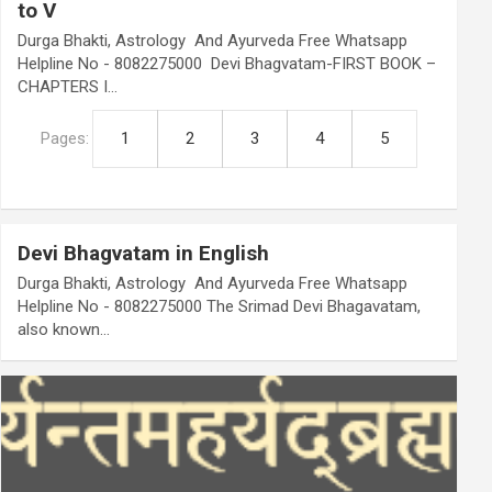
to V
Durga Bhakti, Astrology And Ayurveda Free Whatsapp
Helpline No - 8082275000 Devi Bhagvatam-FIRST BOOK –
CHAPTERS I…
Pages:
1
2
3
4
5
Devi Bhagvatam in English
Durga Bhakti, Astrology And Ayurveda Free Whatsapp
Helpline No - 8082275000 The Srimad Devi Bhagavatam,
also known…