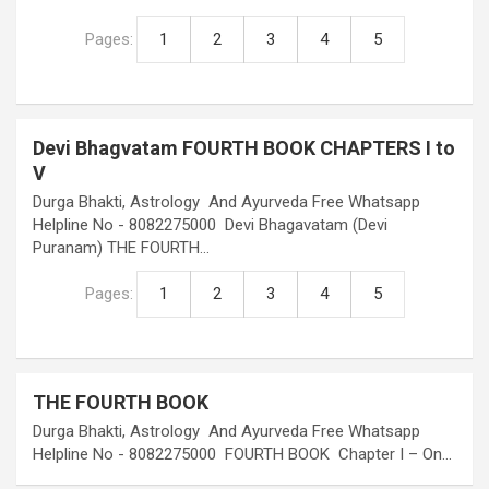
Pages:
1
2
3
4
5
Devi Bhagvatam FOURTH BOOK CHAPTERS I to
V
Durga Bhakti, Astrology And Ayurveda Free Whatsapp
Helpline No - 8082275000 Devi Bhagavatam (Devi
Puranam) THE FOURTH…
Pages:
1
2
3
4
5
THE FOURTH BOOK
Durga Bhakti, Astrology And Ayurveda Free Whatsapp
Helpline No - 8082275000 FOURTH BOOK Chapter I – On…