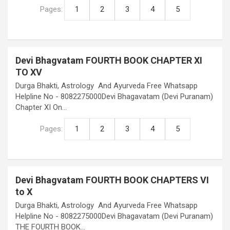
Pages:
1
2
3
4
5
Devi Bhagvatam FOURTH BOOK CHAPTER XI
TO XV
Durga Bhakti, Astrology And Ayurveda Free Whatsapp
Helpline No - 8082275000Devi Bhagavatam (Devi Puranam)
Chapter XI On…
Pages:
1
2
3
4
5
Devi Bhagvatam FOURTH BOOK CHAPTERS VI
to X
Durga Bhakti, Astrology And Ayurveda Free Whatsapp
Helpline No - 8082275000Devi Bhagavatam (Devi Puranam)
THE FOURTH BOOK…