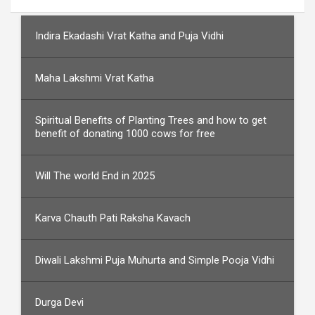
Indira Ekadashi Vrat Katha and Puja Vidhi
Maha Lakshmi Vrat Katha
Spiritual Benefits of Planting Trees and how to get
benefit of donating 1000 cows for free
Will The world End in 2025
Karva Chauth Pati Raksha Kavach
Diwali Lakshmi Puja Muhurta and Simple Pooja Vidhi
Durga Devi