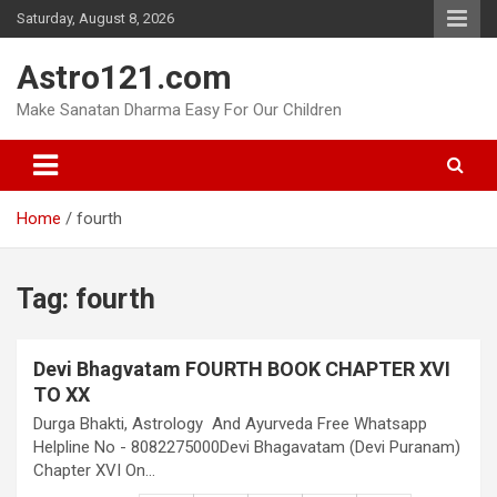
Skip
Saturday, August 8, 2026
to
content
Astro121.com
Make Sanatan Dharma Easy For Our Children
Home
fourth
Tag:
fourth
Devi Bhagvatam FOURTH BOOK CHAPTER XVI
TO XX
Durga Bhakti, Astrology And Ayurveda Free Whatsapp
Helpline No - 8082275000Devi Bhagavatam (Devi Puranam)
Chapter XVI On…