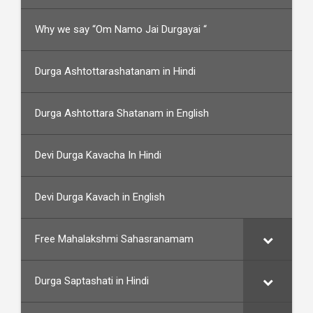
Why we say “Om Namo Jai Durgayai “
Durga Ashtottarashatanam in Hindi
Durga Ashtottara Shatanam in English
Devi Durga Kavacha In Hindi
Devi Durga Kavach in English
Free Mahalakshmi Sahasranamam
Durga Saptashati in Hindi