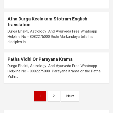
Atha Durga Keelakam Stotram English
translation
Durga Bhakti, Astrology And Ayurveda Free Whatsapp
Helpline No - 8082275000 Rishi Markandeya tells his
disciples in…
Patha Vidhi Or Parayana Krama
Durga Bhakti, Astrology And Ayurveda Free Whatsapp
Helpline No - 8082275000 Parayana Krama or the Patha
Vidhi…
Posts
1
2
Next
pagination