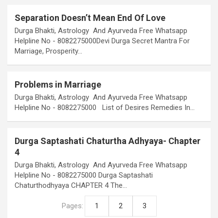
Separation Doesn’t Mean End Of Love
Durga Bhakti, Astrology And Ayurveda Free Whatsapp
Helpline No - 8082275000Devi Durga Secret Mantra For
Marriage, Prosperity…
Problems in Marriage
Durga Bhakti, Astrology And Ayurveda Free Whatsapp
Helpline No - 8082275000 List of Desires Remedies In…
Durga Saptashati Chaturtha Adhyaya- Chapter
4
Durga Bhakti, Astrology And Ayurveda Free Whatsapp
Helpline No - 8082275000 Durga Saptashati
Chaturthodhyaya CHAPTER 4 The…
Pages:
1
2
3