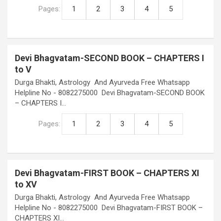
Pages:
1
2
3
4
5
Devi Bhagvatam-SECOND BOOK – CHAPTERS I
to V
Durga Bhakti, Astrology And Ayurveda Free Whatsapp
Helpline No - 8082275000 Devi Bhagvatam-SECOND BOOK
– CHAPTERS I…
Pages:
1
2
3
4
5
Devi Bhagvatam-FIRST BOOK – CHAPTERS XI
to XV
Durga Bhakti, Astrology And Ayurveda Free Whatsapp
Helpline No - 8082275000 Devi Bhagvatam-FIRST BOOK –
CHAPTERS XI…