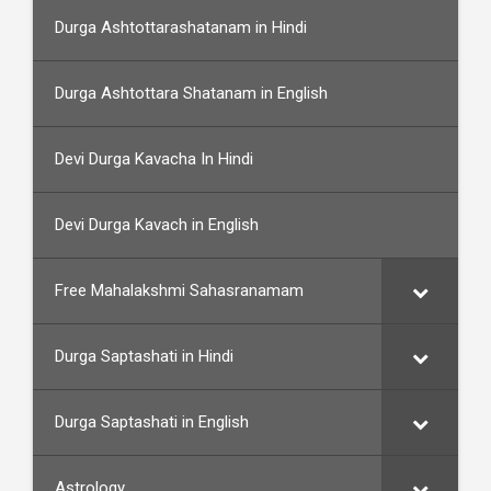
Durga Ashtottarashatanam in Hindi
Durga Ashtottara Shatanam in English
Devi Durga Kavacha In Hindi
Devi Durga Kavach in English
Free Mahalakshmi Sahasranamam
Durga Saptashati in Hindi
Durga Saptashati in English
Astrology