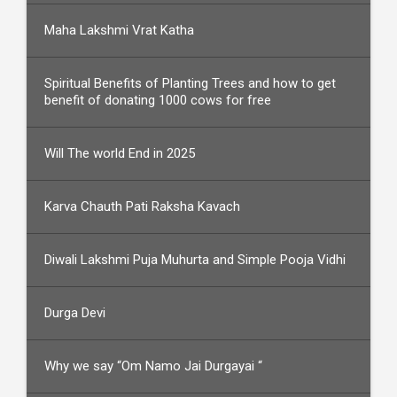
Maha Lakshmi Vrat Katha
Spiritual Benefits of Planting Trees and how to get
benefit of donating 1000 cows for free
Will The world End in 2025
Karva Chauth Pati Raksha Kavach
Diwali Lakshmi Puja Muhurta and Simple Pooja Vidhi
Durga Devi
Why we say “Om Namo Jai Durgayai “