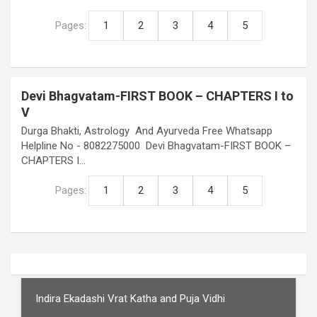
Pages:
1
2
3
4
5
Devi Bhagvatam-FIRST BOOK – CHAPTERS I to
V
Durga Bhakti, Astrology And Ayurveda Free Whatsapp
Helpline No - 8082275000 Devi Bhagvatam-FIRST BOOK –
CHAPTERS I…
Pages:
1
2
3
4
5
Indira Ekadashi Vrat Katha and Puja Vidhi