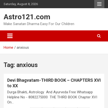
Skip
Saturday, August 8, 2026
to
content
Astro121.com
Make Sanatan Dharma Easy For Our Children
Home
anxious
Tag:
anxious
Devi Bhagvatam-THIRD BOOK – CHAPTERS XVI
to XX
Durga Bhakti, Astrology And Ayurveda Free Whatsapp
Helpline No - 8082275000 THE THIRD BOOK Chapter XVI
On…