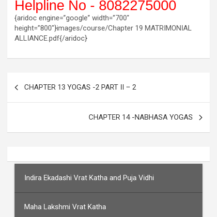
Helpline No - 8082275000
{aridoc engine=”google” width=”700″
height=”800″}images/course/Chapter 19 MATRIMONIAL
ALLIANCE.pdf{/aridoc}
Post
CHAPTER 13 YOGAS -2 PART II – 2
navigation
CHAPTER 14 -NABHASA YOGAS
Indira Ekadashi Vrat Katha and Puja Vidhi
Maha Lakshmi Vrat Katha