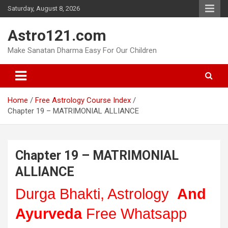
Skip
Saturday, August 8, 2026
to
content
Astro121.com
Make Sanatan Dharma Easy For Our Children
Home
Free Astrology Course Index
Chapter 19 – MATRIMONIAL ALLIANCE
Chapter 19 – MATRIMONIAL
ALLIANCE
Durga Bhakti, Astrology
And
Ayurveda
Free Whatsapp