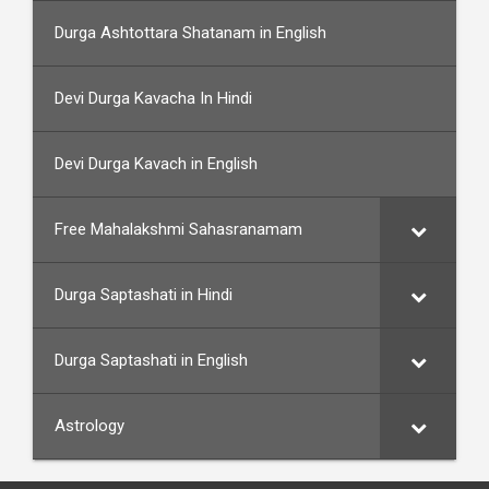
Durga Ashtottara Shatanam in English
Devi Durga Kavacha In Hindi
Devi Durga Kavach in English
Free Mahalakshmi Sahasranamam
Durga Saptashati in Hindi
Durga Saptashati in English
Astrology