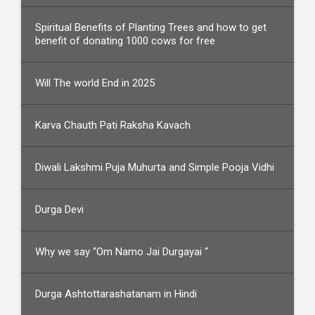
Spiritual Benefits of Planting Trees and how to get
benefit of donating 1000 cows for free
Will The world End in 2025
Karva Chauth Pati Raksha Kavach
Diwali Lakshmi Puja Muhurta and Simple Pooja Vidhi
Durga Devi
Why we say “Om Namo Jai Durgayai “
Durga Ashtottarashatanam in Hindi