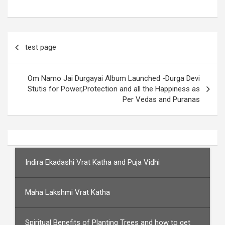
Post
test page
navigation
Om Namo Jai Durgayai Album Launched -Durga Devi
Stutis for Power,Protection and all the Happiness as
Per Vedas and Puranas
Indira Ekadashi Vrat Katha and Puja Vidhi
Maha Lakshmi Vrat Katha
Spiritual Benefits of Planting Trees and how to get