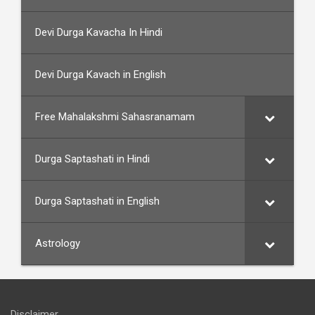
Devi Durga Kavacha In Hindi
Devi Durga Kavach in English
Free Mahalakshmi Sahasranamam
Durga Saptashati in Hindi
Durga Saptashati in English
Astrology
Disclaimer