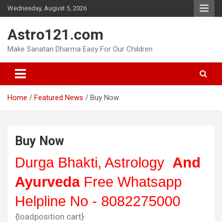
Skip
Wednesday, August 5, 2026
to
content
Astro121.com
Make Sanatan Dharma Easy For Our Children
Home
Featured News
Buy Now
Buy Now
Durga Bhakti, Astrology
And
Ayurveda
Free Whatsapp
Helpline No - 8082275000
{loadposition cart}