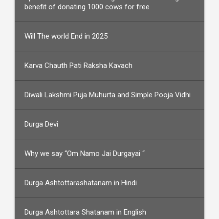
benefit of donating 1000 cows for free
Will The world End in 2025
Karva Chauth Pati Raksha Kavach
Diwali Lakshmi Puja Muhurta and Simple Pooja Vidhi
Durga Devi
Why we say “Om Namo Jai Durgayai “
Durga Ashtottarashatanam in Hindi
Durga Ashtottara Shatanam in English