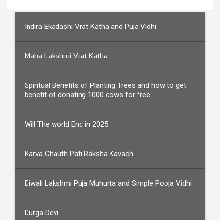
Indira Ekadashi Vrat Katha and Puja Vidhi
Maha Lakshmi Vrat Katha
Spiritual Benefits of Planting Trees and how to get
benefit of donating 1000 cows for free
Will The world End in 2025
Karva Chauth Pati Raksha Kavach
Diwali Lakshmi Puja Muhurta and Simple Pooja Vidhi
Durga Devi