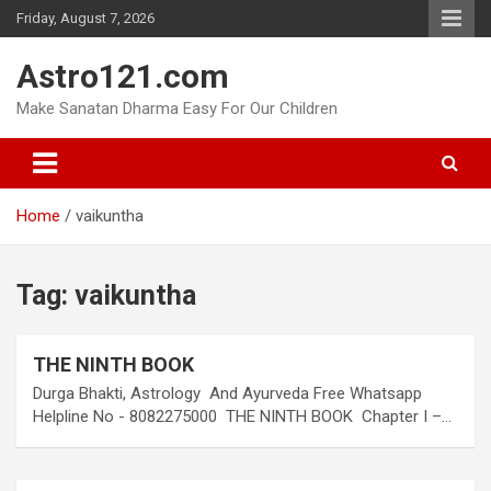
Skip
Friday, August 7, 2026
to
content
Astro121.com
Make Sanatan Dharma Easy For Our Children
Home
vaikuntha
Tag:
vaikuntha
THE NINTH BOOK
Durga Bhakti, Astrology And Ayurveda Free Whatsapp
Helpline No - 8082275000 THE NINTH BOOK Chapter I –…