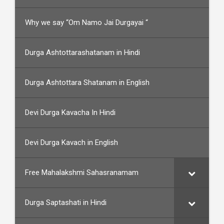
Why we say “Om Namo Jai Durgayai “
Durga Ashtottarashatanam in Hindi
Durga Ashtottara Shatanam in English
Devi Durga Kavacha In Hindi
Devi Durga Kavach in English
Free Mahalakshmi Sahasranamam
Durga Saptashati in Hindi