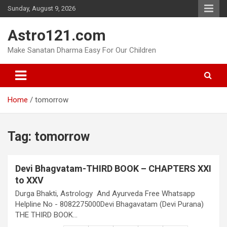
Skip
Sunday, August 9, 2026
to
content
Astro121.com
Make Sanatan Dharma Easy For Our Children
Home
tomorrow
Tag:
tomorrow
Devi Bhagvatam-THIRD BOOK – CHAPTERS XXI
to XXV
Durga Bhakti, Astrology And Ayurveda Free Whatsapp
Helpline No - 8082275000Devi Bhagavatam (Devi Purana)
THE THIRD BOOK…