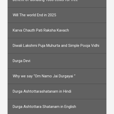
Will The world End in 2025
Karva Chauth Pati Raksha Kavach
Diwali Lakshmi Puja Muhurta and Simple Pooja Vidhi
Durga Devi
Why we say “Om Namo Jai Durgayai “
Durga Ashtottarashatanam in Hindi
Durga Ashtottara Shatanam in English