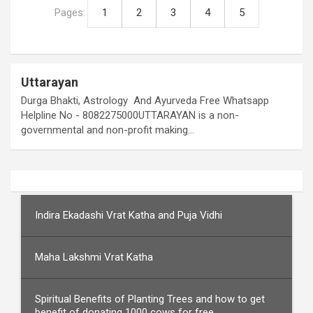
Pages:
1
2
3
4
5
Uttarayan
Durga Bhakti, Astrology And Ayurveda Free Whatsapp
Helpline No - 8082275000UTTARAYAN is a non-
governmental and non-profit making…
Indira Ekadashi Vrat Katha and Puja Vidhi
Maha Lakshmi Vrat Katha
Spiritual Benefits of Planting Trees and how to get
benefit of donating 1000 cows for free