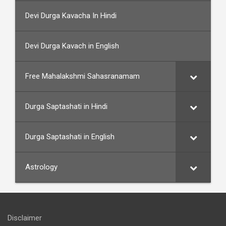
Devi Durga Kavacha In Hindi
Devi Durga Kavach in English
Free Mahalakshmi Sahasranamam
Durga Saptashati in Hindi
Durga Saptashati in English
Astrology
Disclaimer