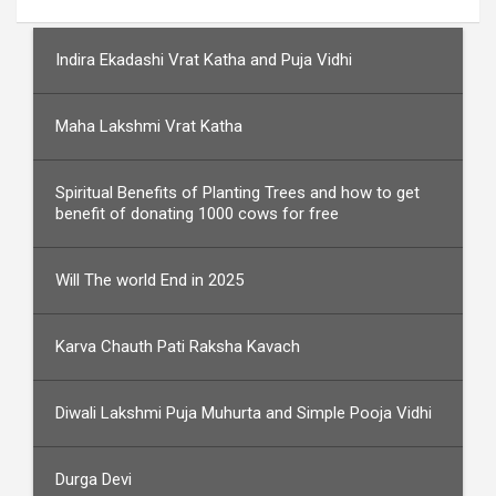
Indira Ekadashi Vrat Katha and Puja Vidhi
Maha Lakshmi Vrat Katha
Spiritual Benefits of Planting Trees and how to get
benefit of donating 1000 cows for free
Will The world End in 2025
Karva Chauth Pati Raksha Kavach
Diwali Lakshmi Puja Muhurta and Simple Pooja Vidhi
Durga Devi