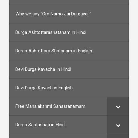
Why we say “Om Namo Jai Durgayai “
Durga Ashtottarashatanam in Hindi
Durga Ashtottara Shatanam in English
Devi Durga Kavacha In Hindi
Devi Durga Kavach in English
Free Mahalakshmi Sahasranamam
Durga Saptashati in Hindi