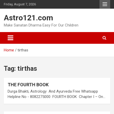
Skip
Friday, August 7, 2026
to
content
Astro121.com
Make Sanatan Dharma Easy For Our Children
Home
tirthas
Tag:
tirthas
THE FOURTH BOOK
Durga Bhakti, Astrology And Ayurveda Free Whatsapp
Helpline No - 8082275000 FOURTH BOOK Chapter I – On…