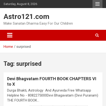
Skip
Saturday, August 8, 2026
to
content
Astro121.com
Make Sanatan Dharma Easy For Our Children
Home
surprised
Tag:
surprised
Devi Bhagvatam FOURTH BOOK CHAPTERS VI
to X
Durga Bhakti, Astrology And Ayurveda Free Whatsapp
Helpline No - 8082275000Devi Bhagavatam (Devi Puranam)
THE FOURTH BOOK…