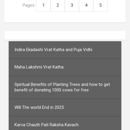
Pages:
1
2
3
4
5
Indira Ekadashi Vrat Katha and Puja Vidhi
Maha Lakshmi Vrat Katha
Spiritual Benefits of Planting Trees and how to get
benefit of donating 1000 cows for free
Will The world End in 2025
Karva Chauth Pati Raksha Kavach