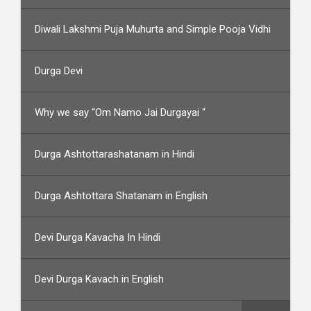
Diwali Lakshmi Puja Muhurta and Simple Pooja Vidhi
Durga Devi
Why we say “Om Namo Jai Durgayai “
Durga Ashtottarashatanam in Hindi
Durga Ashtottara Shatanam in English
Devi Durga Kavacha In Hindi
Devi Durga Kavach in English