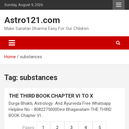
Skip
Sunday, August 9, 2026
to
content
Astro121.com
Make Sanatan Dharma Easy For Our Children
Home
substances
Tag:
substances
THE THIRD BOOK CHAPTER VI TO X
Durga Bhakti, Astrology And Ayurveda Free Whatsapp
Helpline No - 8082275000Devi Bhagavatam THE THIRD
BOOK Chapter VI…
Pages:
1
2
3
4
5