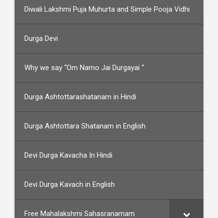
Diwali Lakshmi Puja Muhurta and Simple Pooja Vidhi
Durga Devi
Why we say “Om Namo Jai Durgayai “
Durga Ashtottarashatanam in Hindi
Durga Ashtottara Shatanam in English
Devi Durga Kavacha In Hindi
Devi Durga Kavach in English
Free Mahalakshmi Sahasranamam