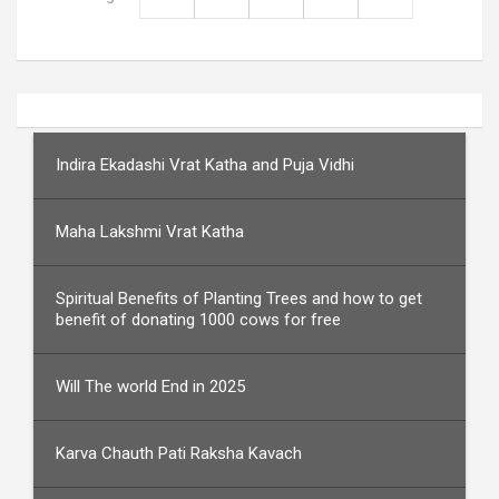
Indira Ekadashi Vrat Katha and Puja Vidhi
Maha Lakshmi Vrat Katha
Spiritual Benefits of Planting Trees and how to get
benefit of donating 1000 cows for free
Will The world End in 2025
Karva Chauth Pati Raksha Kavach