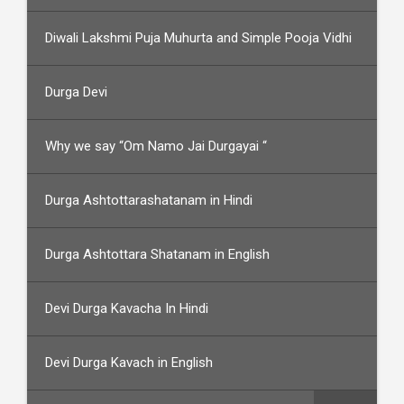
Diwali Lakshmi Puja Muhurta and Simple Pooja Vidhi
Durga Devi
Why we say “Om Namo Jai Durgayai “
Durga Ashtottarashatanam in Hindi
Durga Ashtottara Shatanam in English
Devi Durga Kavacha In Hindi
Devi Durga Kavach in English