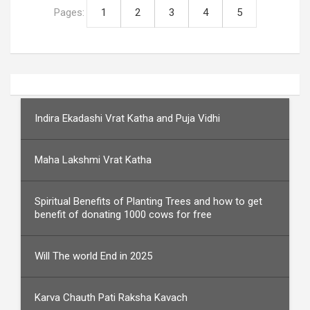
Pages:
1
2
3
4
5
Indira Ekadashi Vrat Katha and Puja Vidhi
Maha Lakshmi Vrat Katha
Spiritual Benefits of Planting Trees and how to get
benefit of donating 1000 cows for free
Will The world End in 2025
Karva Chauth Pati Raksha Kavach