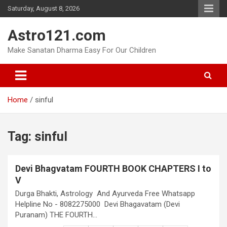
Skip
Saturday, August 8, 2026
to
content
Astro121.com
Make Sanatan Dharma Easy For Our Children
Home
sinful
Tag:
sinful
Devi Bhagvatam FOURTH BOOK CHAPTERS I to
V
Durga Bhakti, Astrology And Ayurveda Free Whatsapp
Helpline No - 8082275000 Devi Bhagavatam (Devi
Puranam) THE FOURTH…