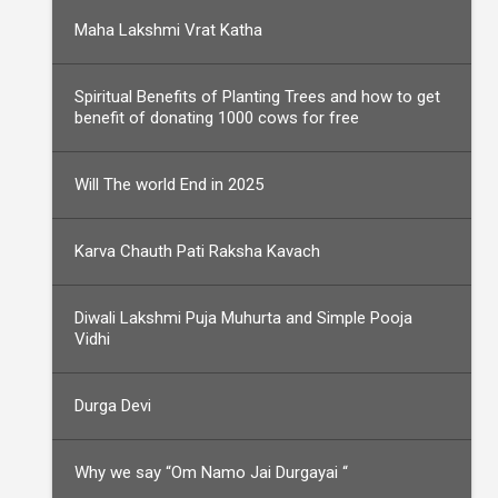
Maha Lakshmi Vrat Katha
Spiritual Benefits of Planting Trees and how to get
benefit of donating 1000 cows for free
Will The world End in 2025
Karva Chauth Pati Raksha Kavach
Diwali Lakshmi Puja Muhurta and Simple Pooja
Vidhi
Durga Devi
Why we say “Om Namo Jai Durgayai “