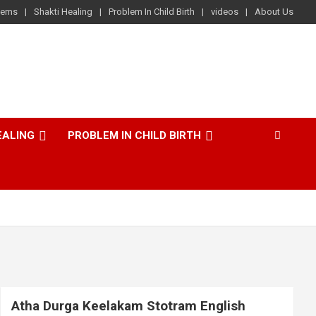
lems
Shakti Healing
Problem In Child Birth
videos
About Us
EALING
PROBLEM IN CHILD BIRTH
Atha Durga Keelakam Stotram English