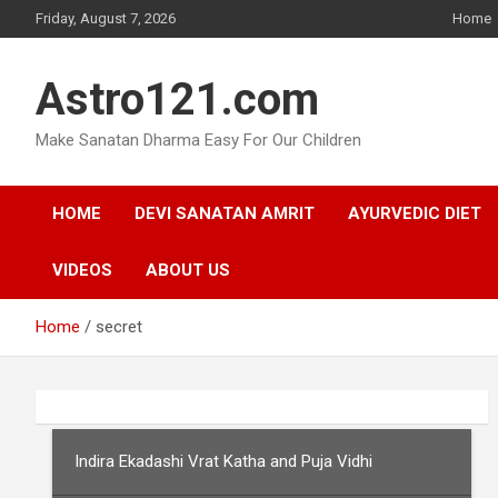
Skip
Friday, August 7, 2026
Home
to
content
Astro121.com
Make Sanatan Dharma Easy For Our Children
HOME
DEVI SANATAN AMRIT
AYURVEDIC DIET
VIDEOS
ABOUT US
Home
secret
Indira Ekadashi Vrat Katha and Puja Vidhi