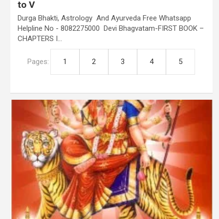
to V
Durga Bhakti, Astrology And Ayurveda Free Whatsapp
Helpline No - 8082275000 Devi Bhagvatam-FIRST BOOK –
CHAPTERS I…
Pages:
1
2
3
4
5