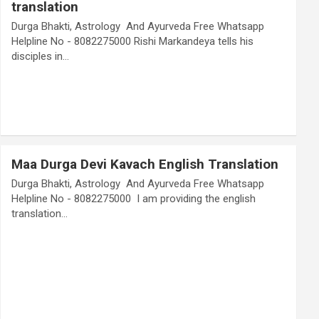
translation
Durga Bhakti, Astrology And Ayurveda Free Whatsapp
Helpline No - 8082275000 Rishi Markandeya tells his
disciples in…
Maa Durga Devi Kavach English Translation
Durga Bhakti, Astrology And Ayurveda Free Whatsapp
Helpline No - 8082275000 I am providing the english
translation…