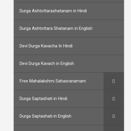
Durga Ashtottarashatanam in Hindi
Durga Ashtottara Shatanam in English
Devi Durga Kavacha In Hindi
Devi Durga Kavach in English
Free Mahalakshmi Sahasranamam
Durga Saptashati in Hindi
Durga Saptashati in English