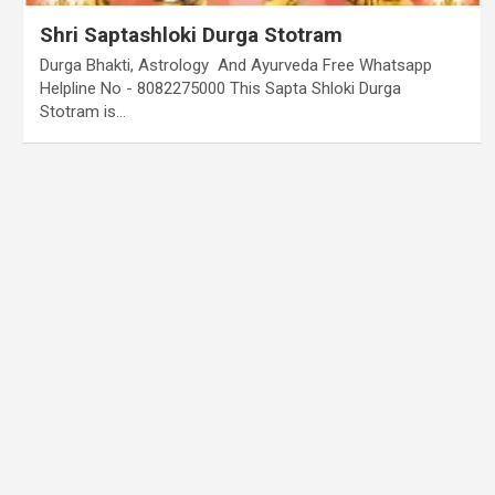
Shri Saptashloki Durga Stotram
Durga Bhakti, Astrology And Ayurveda Free Whatsapp
Helpline No - 8082275000 This Sapta Shloki Durga
Stotram is…