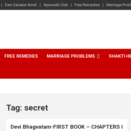
Devi Sanatan Amrit
Ayurvedic Diet
Free Remedies
Marriage Prob
FREE REMEDIES
MARRIAGE PROBLEMS
SHAKTI H
Tag:
secret
Devi Bhagvatam-FIRST BOOK – CHAPTERS I