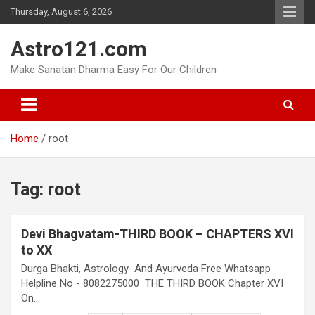
Skip
Thursday, August 6, 2026
to
content
Astro121.com
Make Sanatan Dharma Easy For Our Children
Home
root
Tag:
root
Devi Bhagvatam-THIRD BOOK – CHAPTERS XVI
to XX
Durga Bhakti, Astrology And Ayurveda Free Whatsapp
Helpline No - 8082275000 THE THIRD BOOK Chapter XVI
On…