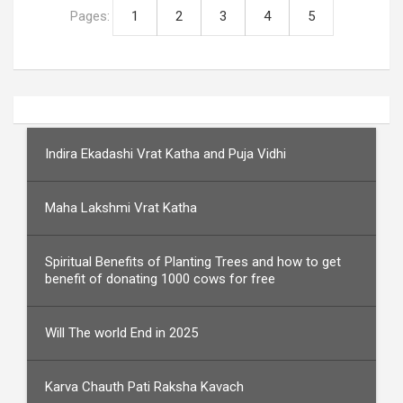
Pages:
1
2
3
4
5
Indira Ekadashi Vrat Katha and Puja Vidhi
Maha Lakshmi Vrat Katha
Spiritual Benefits of Planting Trees and how to get
benefit of donating 1000 cows for free
Will The world End in 2025
Karva Chauth Pati Raksha Kavach