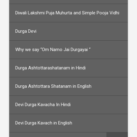
Diwali Lakshmi Puja Muhurta and Simple Pooja Vidhi
Durga Devi
Why we say “Om Namo Jai Durgayai “
Durga Ashtottarashatanam in Hindi
Durga Ashtottara Shatanam in English
Devi Durga Kavacha In Hindi
Devi Durga Kavach in English