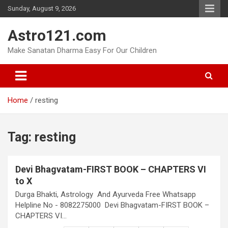
Skip
Sunday, August 9, 2026
to
content
Astro121.com
Make Sanatan Dharma Easy For Our Children
Home
resting
Tag:
resting
Devi Bhagvatam-FIRST BOOK – CHAPTERS VI
to X
Durga Bhakti, Astrology And Ayurveda Free Whatsapp
Helpline No - 8082275000 Devi Bhagvatam-FIRST BOOK –
CHAPTERS VI…