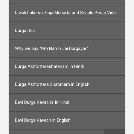
Diwali Lakshmi Puja Muhurta and Simple Pooja Vidhi
Durga Devi
Why we say “Om Namo Jai Durgayai “
Durga Ashtottarashatanam in Hindi
Durga Ashtottara Shatanam in English
Devi Durga Kavacha In Hindi
Devi Durga Kavach in English