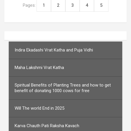
Pages:
1
2
3
4
5
Indira Ekadashi Vrat Katha and Puja Vidhi
Maha Lakshmi Vrat Katha
Spiritual Benefits of Planting Trees and how to get
benefit of donating 1000 cows for free
Will The world End in 2025
Karva Chauth Pati Raksha Kavach