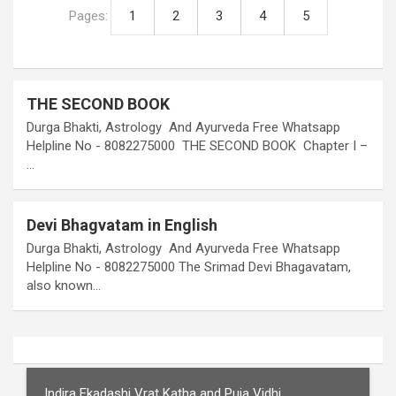
Pages:
1
2
3
4
5
THE SECOND BOOK
Durga Bhakti, Astrology And Ayurveda Free Whatsapp
Helpline No - 8082275000 THE SECOND BOOK Chapter I –
…
Devi Bhagvatam in English
Durga Bhakti, Astrology And Ayurveda Free Whatsapp
Helpline No - 8082275000 The Srimad Devi Bhagavatam,
also known…
Indira Ekadashi Vrat Katha and Puja Vidhi