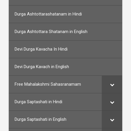
Durga Ashtottarashatanam in Hindi
Durga Ashtottara Shatanam in English
Devi Durga Kavacha In Hindi
Devi Durga Kavach in English
Free Mahalakshmi Sahasranamam
Durga Saptashati in Hindi
Durga Saptashati in English