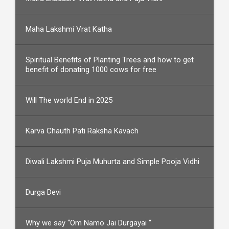
Maha Lakshmi Vrat Katha
Spiritual Benefits of Planting Trees and how to get
benefit of donating 1000 cows for free
Will The world End in 2025
Karva Chauth Pati Raksha Kavach
Diwali Lakshmi Puja Muhurta and Simple Pooja Vidhi
Durga Devi
Why we say “Om Namo Jai Durgayai “