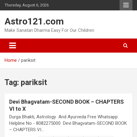
Skip
Thursday, August 6, 2026
to
content
Astro121.com
Make Sanatan Dharma Easy For Our Children
Home
pariksit
Tag:
pariksit
Devi Bhagvatam-SECOND BOOK – CHAPTERS
VI to X
Durga Bhakti, Astrology And Ayurveda Free Whatsapp
Helpline No - 8082275000 Devi Bhagvatam-SECOND BOOK
– CHAPTERS VI…