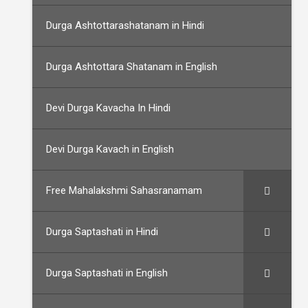
Durga Ashtottarashatanam in Hindi
Durga Ashtottara Shatanam in English
Devi Durga Kavacha In Hindi
Devi Durga Kavach in English
Free Mahalakshmi Sahasranamam
Durga Saptashati in Hindi
Durga Saptashati in English