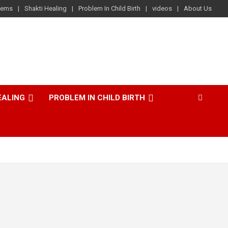
lems
Shakti Healing
Problem In Child Birth
videos
About Us
EALING
PROBLEM IN CHILD BIRTH