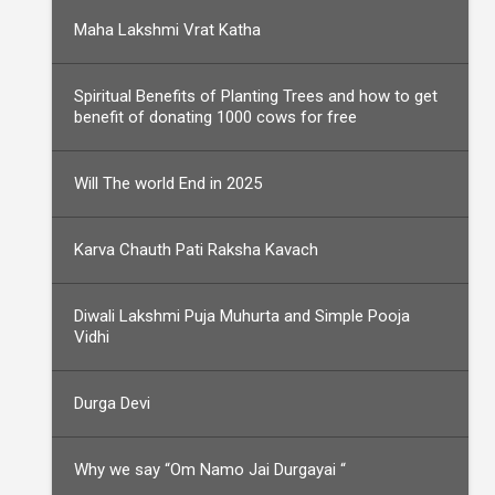
Maha Lakshmi Vrat Katha
Spiritual Benefits of Planting Trees and how to get
benefit of donating 1000 cows for free
Will The world End in 2025
Karva Chauth Pati Raksha Kavach
Diwali Lakshmi Puja Muhurta and Simple Pooja
Vidhi
Durga Devi
Why we say “Om Namo Jai Durgayai “