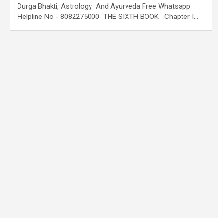
Durga Bhakti, Astrology And Ayurveda Free Whatsapp
Helpline No - 8082275000 THE SIXTH BOOK Chapter I…