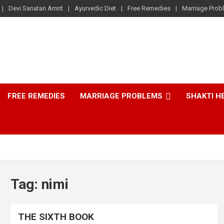
Devi Sanatan Amrit
Ayurvedic Diet
Free Remedies
Marriage Prob
FREE REMEDIES
MARRIAGE PROBLEMS
SHAKTI H
Tag:
nimi
THE SIXTH BOOK