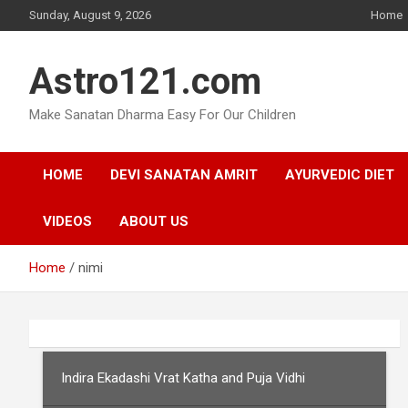
Skip
Sunday, August 9, 2026
Home
to
content
Astro121.com
Make Sanatan Dharma Easy For Our Children
HOME
DEVI SANATAN AMRIT
AYURVEDIC DIET
VIDEOS
ABOUT US
Home
nimi
Indira Ekadashi Vrat Katha and Puja Vidhi