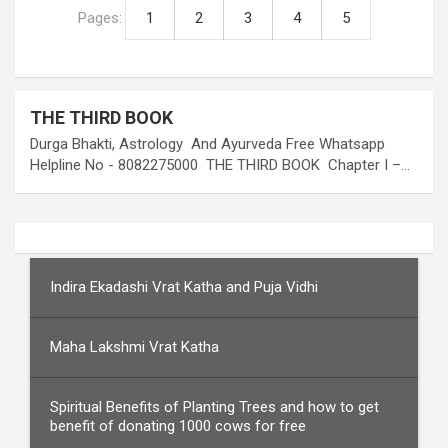
Pages:
1
2
3
4
5
THE THIRD BOOK
Durga Bhakti, Astrology And Ayurveda Free Whatsapp
Helpline No - 8082275000 THE THIRD BOOK Chapter I –…
Indira Ekadashi Vrat Katha and Puja Vidhi
Maha Lakshmi Vrat Katha
Spiritual Benefits of Planting Trees and how to get
benefit of donating 1000 cows for free