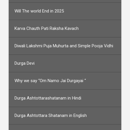
Will The world End in 2025
Karva Chauth Pati Raksha Kavach
Diwali Lakshmi Puja Muhurta and Simple Pooja Vidhi
Durga Devi
Why we say “Om Namo Jai Durgayai “
Durga Ashtottarashatanam in Hindi
Durga Ashtottara Shatanam in English