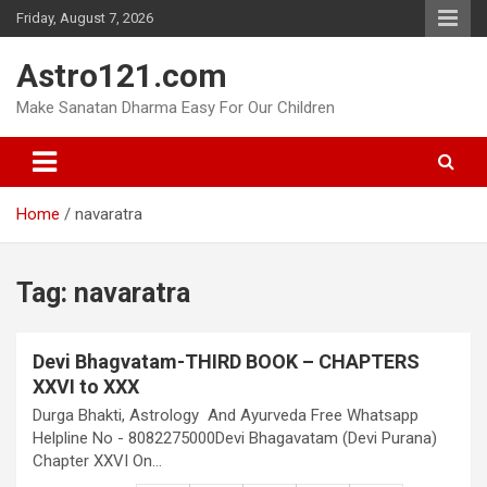
Skip
Friday, August 7, 2026
to
content
Astro121.com
Make Sanatan Dharma Easy For Our Children
Home
navaratra
Tag:
navaratra
Devi Bhagvatam-THIRD BOOK – CHAPTERS
XXVI to XXX
Durga Bhakti, Astrology And Ayurveda Free Whatsapp
Helpline No - 8082275000Devi Bhagavatam (Devi Purana)
Chapter XXVI On…