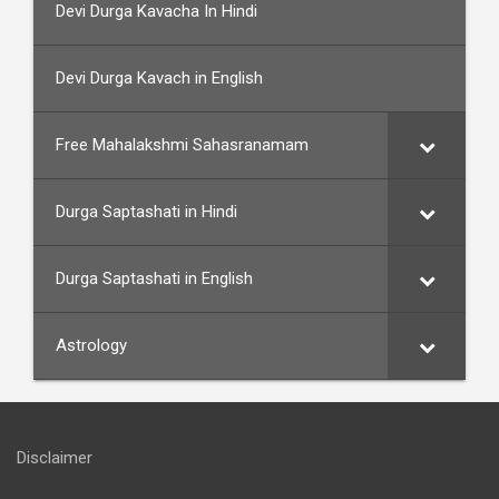
Devi Durga Kavacha In Hindi
Devi Durga Kavach in English
Free Mahalakshmi Sahasranamam
Durga Saptashati in Hindi
Durga Saptashati in English
Astrology
Disclaimer