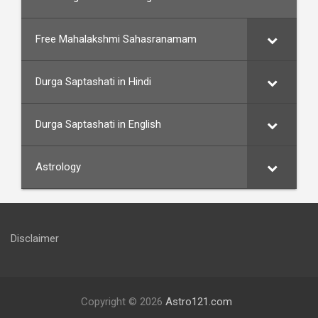
Free Mahalakshmi Sahasranamam
Durga Saptashati in Hindi
Durga Saptashati in English
Astrology
Disclaimer
Copyright © 2026
Astro121.com