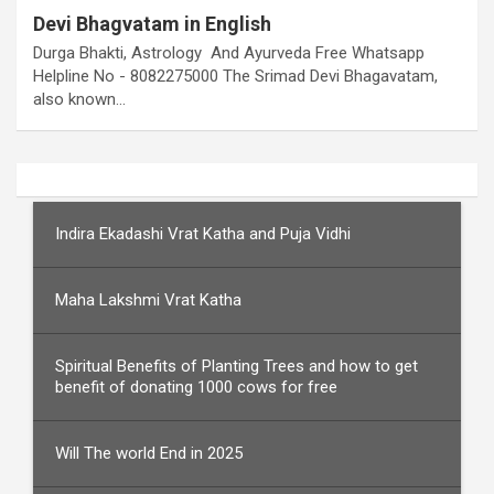
Devi Bhagvatam in English
Durga Bhakti, Astrology And Ayurveda Free Whatsapp
Helpline No - 8082275000 The Srimad Devi Bhagavatam,
also known…
Indira Ekadashi Vrat Katha and Puja Vidhi
Maha Lakshmi Vrat Katha
Spiritual Benefits of Planting Trees and how to get
benefit of donating 1000 cows for free
Will The world End in 2025