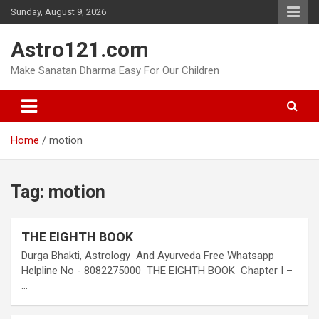
Skip
Sunday, August 9, 2026
to
content
Astro121.com
Make Sanatan Dharma Easy For Our Children
Home
motion
Tag:
motion
THE EIGHTH BOOK
Durga Bhakti, Astrology And Ayurveda Free Whatsapp
Helpline No - 8082275000 THE EIGHTH BOOK Chapter I –
…