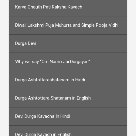
Karva Chauth Pati Raksha Kavach
Diwali Lakshmi Puja Muhurta and Simple Pooja Vidhi
Durga Devi
Why we say “Om Namo Jai Durgayai “
Durga Ashtottarashatanam in Hindi
Durga Ashtottara Shatanam in English
Devi Durga Kavacha In Hindi
Devi Durga Kavach in English