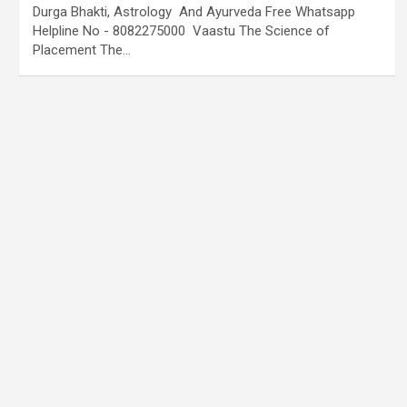
Durga Bhakti, Astrology And Ayurveda Free Whatsapp
Helpline No - 8082275000 Vaastu The Science of
Placement The…