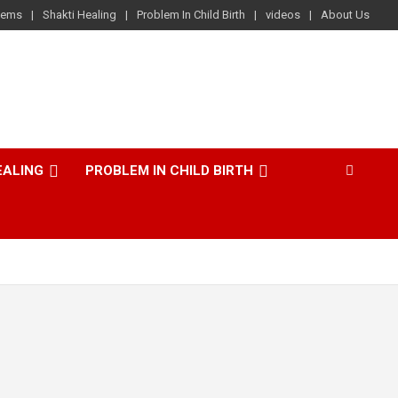
lems
Shakti Healing
Problem In Child Birth
videos
About Us
EALING
PROBLEM IN CHILD BIRTH