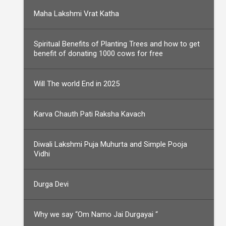
Maha Lakshmi Vrat Katha
Spiritual Benefits of Planting Trees and how to get
benefit of donating 1000 cows for free
Will The world End in 2025
Karva Chauth Pati Raksha Kavach
Diwali Lakshmi Puja Muhurta and Simple Pooja
Vidhi
Durga Devi
Why we say “Om Namo Jai Durgayai “