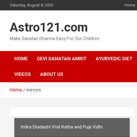
Skip
Saturday, August 8, 2026
Home
to
content
Astro121.com
Make Sanatan Dharma Easy For Our Children
HOME
DEVI SANATAN AMRIT
AYURVEDIC DIET
VIDEOS
ABOUT US
Home
mirrors
Indira Ekadashi Vrat Katha and Puja Vidhi