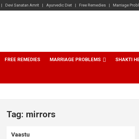
Devi Sanatan Amrit
Ayurvedic Diet
Free Remedies
Marriage Prob
FREE REMEDIES
MARRIAGE PROBLEMS
SHAKTI H
Tag:
mirrors
Vaastu