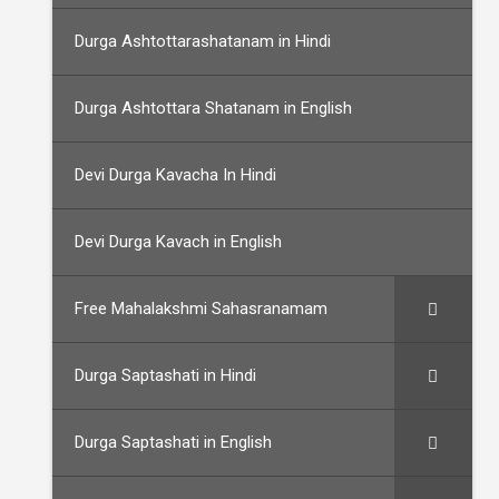
Durga Ashtottarashatanam in Hindi
Durga Ashtottara Shatanam in English
Devi Durga Kavacha In Hindi
Devi Durga Kavach in English
Free Mahalakshmi Sahasranamam
Durga Saptashati in Hindi
Durga Saptashati in English