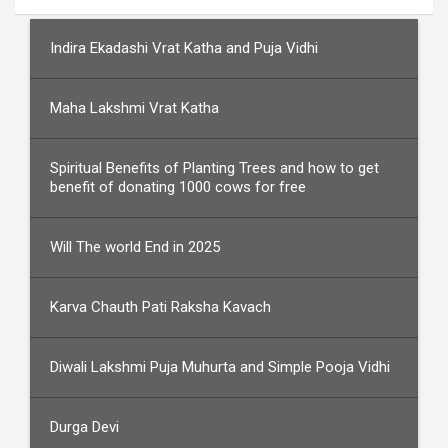
Indira Ekadashi Vrat Katha and Puja Vidhi
Maha Lakshmi Vrat Katha
Spiritual Benefits of Planting Trees and how to get
benefit of donating 1000 cows for free
Will The world End in 2025
Karva Chauth Pati Raksha Kavach
Diwali Lakshmi Puja Muhurta and Simple Pooja Vidhi
Durga Devi