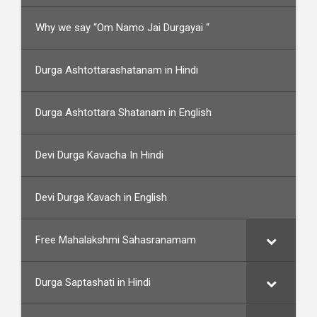
Why we say “Om Namo Jai Durgayai “
Durga Ashtottarashatanam in Hindi
Durga Ashtottara Shatanam in English
Devi Durga Kavacha In Hindi
Devi Durga Kavach in English
Free Mahalakshmi Sahasranamam
Durga Saptashati in Hindi