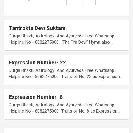
Tantrokta Devi Suktam
Durga Bhakti, Astrology And Ayurveda Free Whatsapp
Helpline No - 8082275000 The “Ya Devi” Hymn also…
Expression Number- 22
Durga Bhakti, Astrology And Ayurveda Free Whatsapp
Helpline No - 8082275000 Traits of No: 22 as Expression…
Expression Number- 8
Durga Bhakti, Astrology And Ayurveda Free Whatsapp
Helpline No - 8082275000 Traits of No: 8 as Expression…