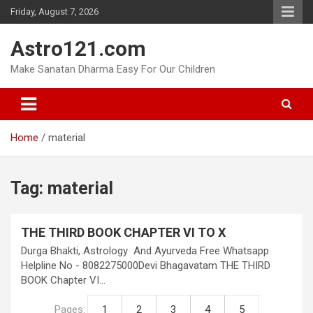
Skip
Friday, August 7, 2026
to
content
Astro121.com
Make Sanatan Dharma Easy For Our Children
Home
material
Tag:
material
THE THIRD BOOK CHAPTER VI TO X
Durga Bhakti, Astrology And Ayurveda Free Whatsapp
Helpline No - 8082275000Devi Bhagavatam THE THIRD
BOOK Chapter VI…
Pages:
1
2
3
4
5