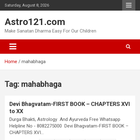
Skip
Saturday, August 8, 2026
to
content
Astro121.com
Make Sanatan Dharma Easy For Our Children
Home
mahabhaga
Tag:
mahabhaga
Devi Bhagvatam-FIRST BOOK – CHAPTERS XVI
to XX
Durga Bhakti, Astrology And Ayurveda Free Whatsapp
Helpline No - 8082275000 Devi Bhagvatam-FIRST BOOK –
CHAPTERS XVI…