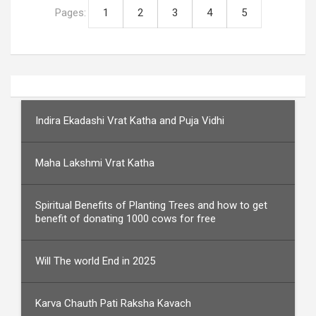
Pages:
1
2
3
4
5
Indira Ekadashi Vrat Katha and Puja Vidhi
Maha Lakshmi Vrat Katha
Spiritual Benefits of Planting Trees and how to get
benefit of donating 1000 cows for free
Will The world End in 2025
Karva Chauth Pati Raksha Kavach