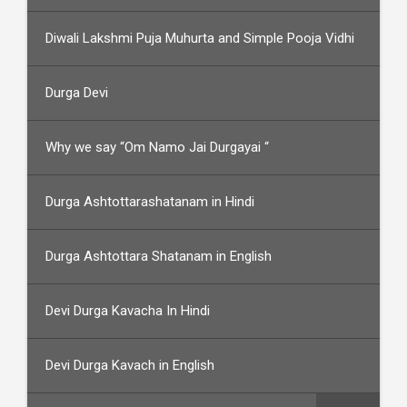
Diwali Lakshmi Puja Muhurta and Simple Pooja Vidhi
Durga Devi
Why we say “Om Namo Jai Durgayai “
Durga Ashtottarashatanam in Hindi
Durga Ashtottara Shatanam in English
Devi Durga Kavacha In Hindi
Devi Durga Kavach in English