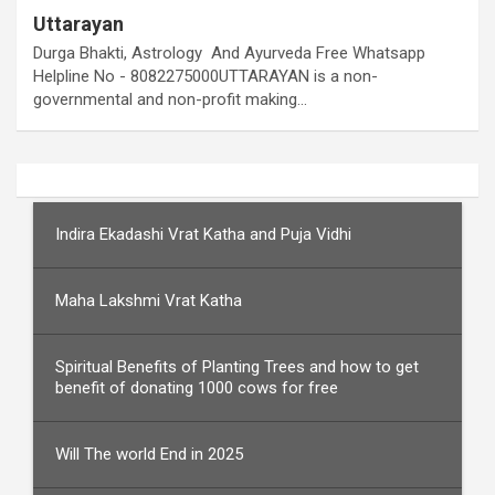
Uttarayan
Durga Bhakti, Astrology And Ayurveda Free Whatsapp
Helpline No - 8082275000UTTARAYAN is a non-
governmental and non-profit making…
Indira Ekadashi Vrat Katha and Puja Vidhi
Maha Lakshmi Vrat Katha
Spiritual Benefits of Planting Trees and how to get
benefit of donating 1000 cows for free
Will The world End in 2025