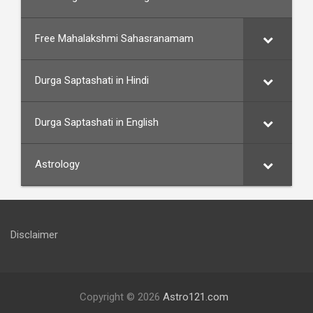
Free Mahalakshmi Sahasranamam
Durga Saptashati in Hindi
Durga Saptashati in English
Astrology
Disclaimer
Copyright © 2026
Astro121.com