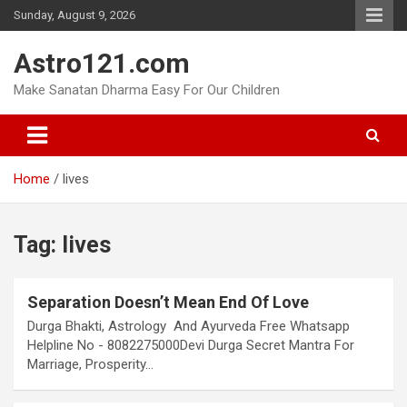
Skip
Sunday, August 9, 2026
to
content
Astro121.com
Make Sanatan Dharma Easy For Our Children
Home
lives
Tag:
lives
Separation Doesn’t Mean End Of Love
Durga Bhakti, Astrology And Ayurveda Free Whatsapp
Helpline No - 8082275000Devi Durga Secret Mantra For
Marriage, Prosperity…