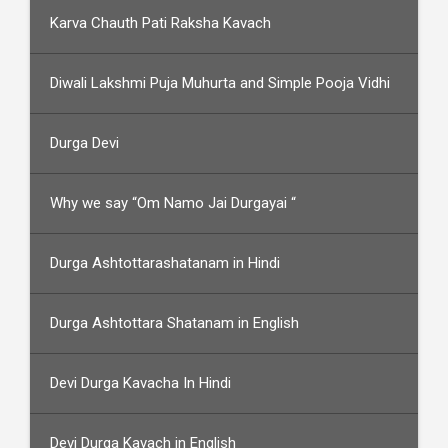
Karva Chauth Pati Raksha Kavach
Diwali Lakshmi Puja Muhurta and Simple Pooja Vidhi
Durga Devi
Why we say “Om Namo Jai Durgayai “
Durga Ashtottarashatanam in Hindi
Durga Ashtottara Shatanam in English
Devi Durga Kavacha In Hindi
Devi Durga Kavach in English