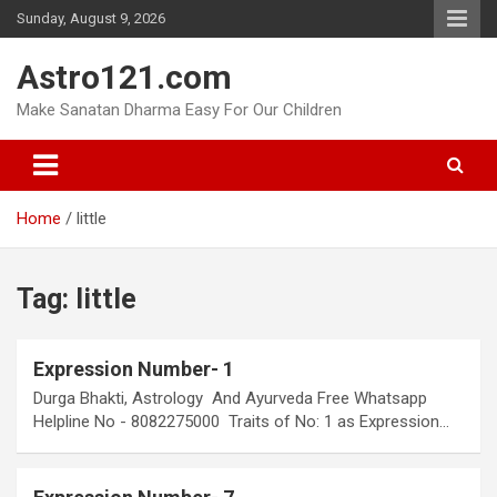
Skip
Sunday, August 9, 2026
to
content
Astro121.com
Make Sanatan Dharma Easy For Our Children
Home
little
Tag:
little
Expression Number- 1
Durga Bhakti, Astrology And Ayurveda Free Whatsapp
Helpline No - 8082275000 Traits of No: 1 as Expression…