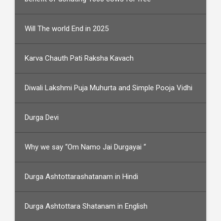
Will The world End in 2025
Karva Chauth Pati Raksha Kavach
Diwali Lakshmi Puja Muhurta and Simple Pooja Vidhi
Durga Devi
Why we say “Om Namo Jai Durgayai “
Durga Ashtottarashatanam in Hindi
Durga Ashtottara Shatanam in English