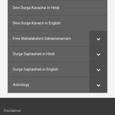
Devi Durga Kavacha In Hindi
Devi Durga Kavach in English
Free Mahalakshmi Sahasranamam
Durga Saptashati in Hindi
Durga Saptashati in English
Astrology
Disclaimer