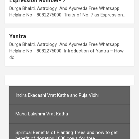
Expression Number- 7
Durga Bhakti, Astrology And Ayurveda Free Whatsapp
Helpline No - 8082275000 Traits of No: 7 as Expression…
Yantra
Durga Bhakti, Astrology And Ayurveda Free Whatsapp
Helpline No - 8082275000 Introduction of Yantra – How
do…
Indira Ekadashi Vrat Katha and Puja Vidhi
Maha Lakshmi Vrat Katha
Spiritual Benefits of Planting Trees and how to get
benefit of donating 1000 cows for free