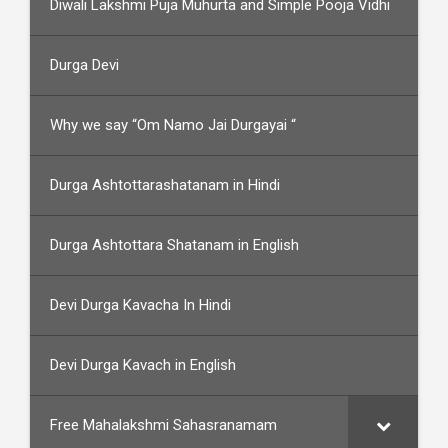
Diwali Lakshmi Puja Muhurta and Simple Pooja Vidhi
Durga Devi
Why we say “Om Namo Jai Durgayai “
Durga Ashtottarashatanam in Hindi
Durga Ashtottara Shatanam in English
Devi Durga Kavacha In Hindi
Devi Durga Kavach in English
Free Mahalakshmi Sahasranamam