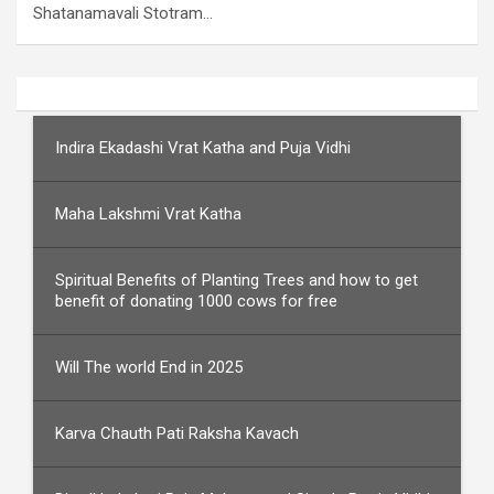
Shatanamavali Stotram…
Indira Ekadashi Vrat Katha and Puja Vidhi
Maha Lakshmi Vrat Katha
Spiritual Benefits of Planting Trees and how to get
benefit of donating 1000 cows for free
Will The world End in 2025
Karva Chauth Pati Raksha Kavach