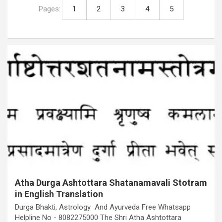
Pages:
1
2
3
4
5
Atha Durga Ashtottara Shatanamavali Stotram
in English Translation
Durga Bhakti, Astrology And Ayurveda Free Whatsapp
Helpline No - 8082275000 The Shri Atha Ashtottara