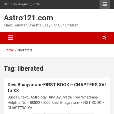
Skip
Saturday, August 8, 2026
to
content
Astro121.com
Make Sanatan Dharma Easy For Our Children
Home
liberated
Tag:
liberated
Devi Bhagvatam-FIRST BOOK – CHAPTERS XVI
to XX
Durga Bhakti, Astrology And Ayurveda Free Whatsapp
Helpline No - 8082275000 Devi Bhagvatam-FIRST BOOK –
CHAPTERS XVI…