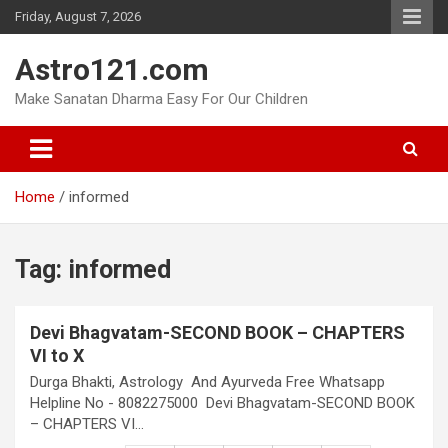
Skip
Friday, August 7, 2026
to
content
Astro121.com
Make Sanatan Dharma Easy For Our Children
Home
informed
Tag:
informed
Devi Bhagvatam-SECOND BOOK – CHAPTERS
VI to X
Durga Bhakti, Astrology And Ayurveda Free Whatsapp
Helpline No - 8082275000 Devi Bhagvatam-SECOND BOOK
– CHAPTERS VI…