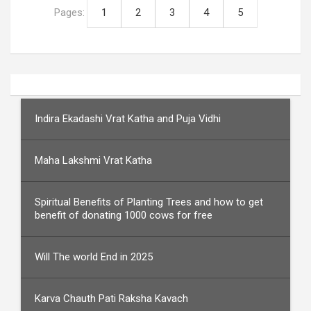
Pages:
1
2
3
4
5
Indira Ekadashi Vrat Katha and Puja Vidhi
Maha Lakshmi Vrat Katha
Spiritual Benefits of Planting Trees and how to get
benefit of donating 1000 cows for free
Will The world End in 2025
Karva Chauth Pati Raksha Kavach