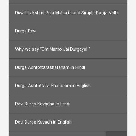
Diwali Lakshmi Puja Muhurta and Simple Pooja Vidhi
Durga Devi
Why we say “Om Namo Jai Durgayai “
Durga Ashtottarashatanam in Hindi
Durga Ashtottara Shatanam in English
Devi Durga Kavacha In Hindi
Devi Durga Kavach in English