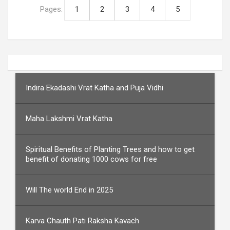
Pages:
1
2
3
4
5
Indira Ekadashi Vrat Katha and Puja Vidhi
Maha Lakshmi Vrat Katha
Spiritual Benefits of Planting Trees and how to get
benefit of donating 1000 cows for free
Will The world End in 2025
Karva Chauth Pati Raksha Kavach