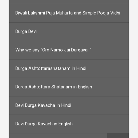
Diwali Lakshmi Puja Muhurta and Simple Pooja Vidhi
Durga Devi
Why we say “Om Namo Jai Durgayai “
Durga Ashtottarashatanam in Hindi
Durga Ashtottara Shatanam in English
Devi Durga Kavacha In Hindi
Devi Durga Kavach in English