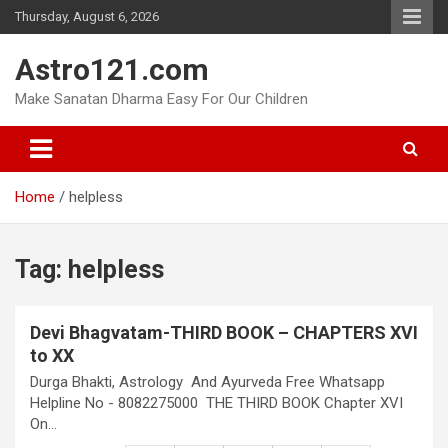
Skip
Thursday, August 6, 2026
to
content
Astro121.com
Make Sanatan Dharma Easy For Our Children
Home
helpless
Tag:
helpless
Devi Bhagvatam-THIRD BOOK – CHAPTERS XVI
to XX
Durga Bhakti, Astrology And Ayurveda Free Whatsapp
Helpline No - 8082275000 THE THIRD BOOK Chapter XVI
On…