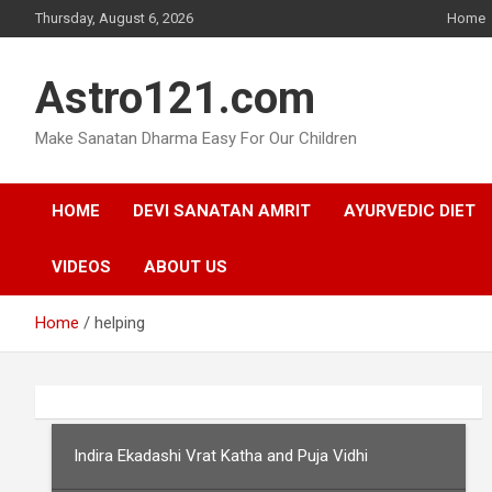
Skip
Thursday, August 6, 2026
Home
to
content
Astro121.com
Make Sanatan Dharma Easy For Our Children
HOME
DEVI SANATAN AMRIT
AYURVEDIC DIET
VIDEOS
ABOUT US
Home
helping
Indira Ekadashi Vrat Katha and Puja Vidhi