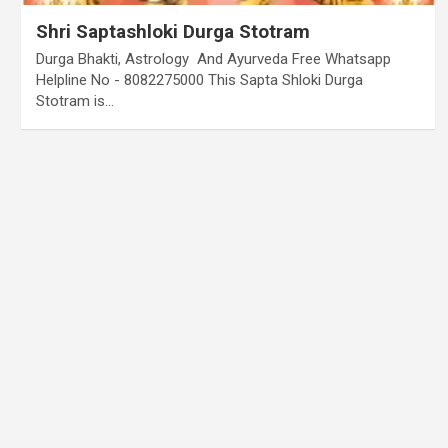
Shri Saptashloki Durga Stotram
Durga Bhakti, Astrology And Ayurveda Free Whatsapp
Helpline No - 8082275000 This Sapta Shloki Durga
Stotram is…