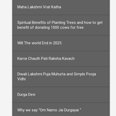
Maha Lakshmi Vrat Katha
Spiritual Benefits of Planting Trees and how to get
benefit of donating 1000 cows for free
Will The world End in 2025
Karva Chauth Pati Raksha Kavach
Diwali Lakshmi Puja Muhurta and Simple Pooja
Vidhi
Durga Devi
Why we say “Om Namo Jai Durgayai “