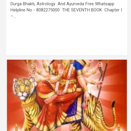
Durga Bhakti, Astrology And Ayurveda Free Whatsapp
Helpline No - 8082275000 THE SEVENTH BOOK Chapter I
–…