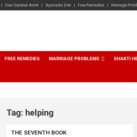
Devi Sanatan Amrit
Ayurvedic Diet
Free Remedies
Marriage Prob
FREE REMEDIES
MARRIAGE PROBLEMS
SHAKTI H
Tag:
helping
THE SEVENTH BOOK