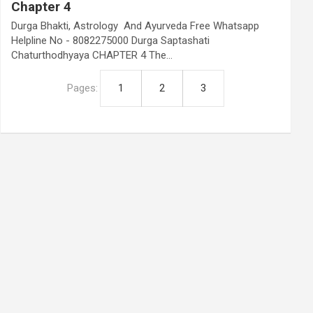
Chapter 4
Durga Bhakti, Astrology And Ayurveda Free Whatsapp
Helpline No - 8082275000 Durga Saptashati
Chaturthodhyaya CHAPTER 4 The…
Pages:
1
2
3