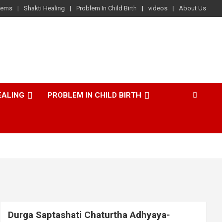
lems
Shakti Healing
Problem In Child Birth
videos
About Us
EALING
PROBLEM IN CHILD BIRTH
Durga Saptashati Chaturtha Adhyaya-