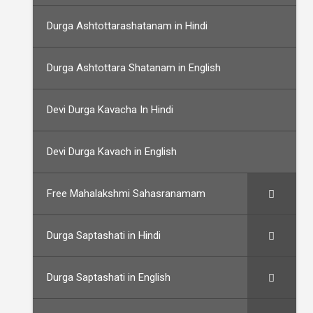
Durga Ashtottarashatanam in Hindi
Durga Ashtottara Shatanam in English
Devi Durga Kavacha In Hindi
Devi Durga Kavach in English
Free Mahalakshmi Sahasranamam
Durga Saptashati in Hindi
Durga Saptashati in English