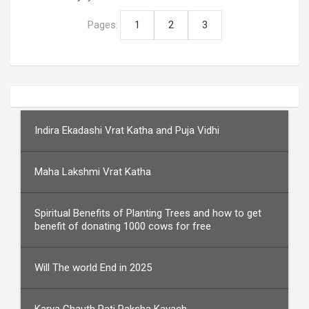
Pages:
1
2
3
Indira Ekadashi Vrat Katha and Puja Vidhi
Maha Lakshmi Vrat Katha
Spiritual Benefits of Planting Trees and how to get
benefit of donating 1000 cows for free
Will The world End in 2025