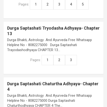
Pages:
1
2
3
4
5
Durga Saptashati Tryodasha Adhyaya- Chapter
13
Durga Bhakti, Astrology And Ayurveda Free Whatsapp
Helpline No - 8082275000 Durga Saptashati
Trayodashodhyaya CHAPTER 13…
Pages:
1
2
3
Durga Saptashati Chaturtha Adhyaya- Chapter
4
Durga Bhakti, Astrology And Ayurveda Free Whatsapp
Helpline No - 8082275000 Durga Saptashati
Chaturthodhyaya CHAPTER 4 The…