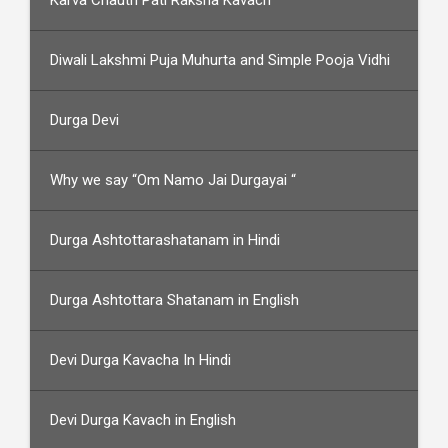
Karva Chauth Pati Raksha Kavach
Diwali Lakshmi Puja Muhurta and Simple Pooja Vidhi
Durga Devi
Why we say “Om Namo Jai Durgayai “
Durga Ashtottarashatanam in Hindi
Durga Ashtottara Shatanam in English
Devi Durga Kavacha In Hindi
Devi Durga Kavach in English