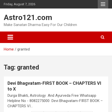
Skip
Friday, August 7, 2026
to
content
Astro121.com
Make Sanatan Dharma Easy For Our Children
Home
granted
Tag:
granted
Devi Bhagvatam-FIRST BOOK – CHAPTERS VI
to X
Durga Bhakti, Astrology And Ayurveda Free Whatsapp
Helpline No - 8082275000 Devi Bhagvatam-FIRST BOOK –
CHAPTERS VI…