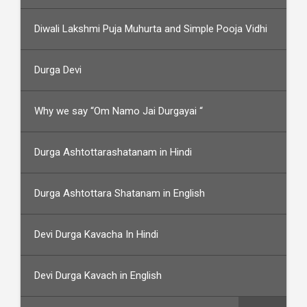
Diwali Lakshmi Puja Muhurta and Simple Pooja Vidhi
Durga Devi
Why we say “Om Namo Jai Durgayai “
Durga Ashtottarashatanam in Hindi
Durga Ashtottara Shatanam in English
Devi Durga Kavacha In Hindi
Devi Durga Kavach in English