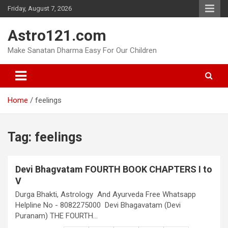
Skip
Friday, August 7, 2026
to
content
Astro121.com
Make Sanatan Dharma Easy For Our Children
Home
feelings
Tag:
feelings
Devi Bhagvatam FOURTH BOOK CHAPTERS I to
V
Durga Bhakti, Astrology And Ayurveda Free Whatsapp
Helpline No - 8082275000 Devi Bhagavatam (Devi
Puranam) THE FOURTH…