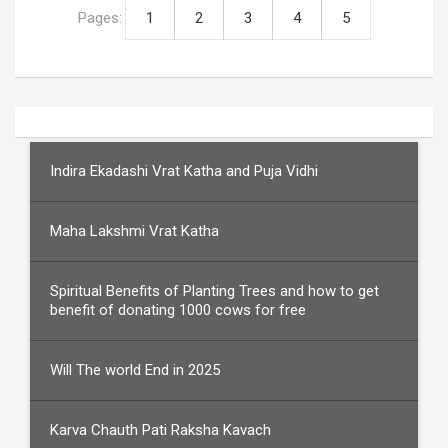
Pages:
1
2
3
4
5
Indira Ekadashi Vrat Katha and Puja Vidhi
Maha Lakshmi Vrat Katha
Spiritual Benefits of Planting Trees and how to get
benefit of donating 1000 cows for free
Will The world End in 2025
Karva Chauth Pati Raksha Kavach