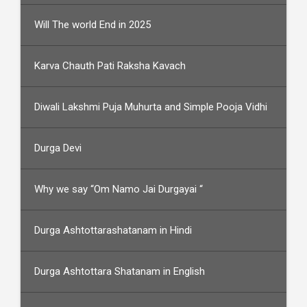
Will The world End in 2025
Karva Chauth Pati Raksha Kavach
Diwali Lakshmi Puja Muhurta and Simple Pooja Vidhi
Durga Devi
Why we say “Om Namo Jai Durgayai “
Durga Ashtottarashatanam in Hindi
Durga Ashtottara Shatanam in English