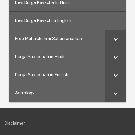
Devi Durga Kavacha In Hindi
Devi Durga Kavach in English
Free Mahalakshmi Sahasranamam
Durga Saptashati in Hindi
Durga Saptashati in English
Astrology
Disclaimer