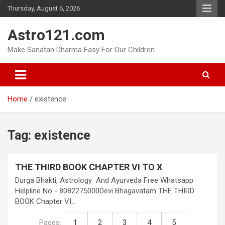
Skip
Thursday, August 6, 2026
to
content
Astro121.com
Make Sanatan Dharma Easy For Our Children
Home
existence
Tag:
existence
THE THIRD BOOK CHAPTER VI TO X
Durga Bhakti, Astrology And Ayurveda Free Whatsapp
Helpline No - 8082275000Devi Bhagavatam THE THIRD
BOOK Chapter VI…
Pages:
1
2
3
4
5