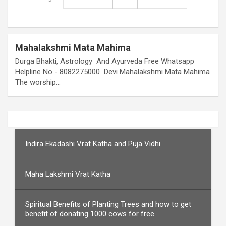
Mahalakshmi Mata Mahima
Durga Bhakti, Astrology And Ayurveda Free Whatsapp
Helpline No - 8082275000 Devi Mahalakshmi Mata Mahima
The worship…
Indira Ekadashi Vrat Katha and Puja Vidhi
Maha Lakshmi Vrat Katha
Spiritual Benefits of Planting Trees and how to get
benefit of donating 1000 cows for free