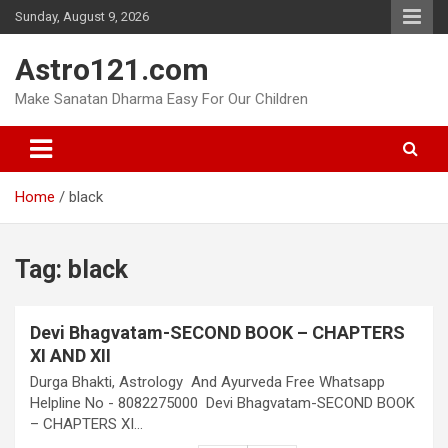
Skip
Sunday, August 9, 2026
to
content
Astro121.com
Make Sanatan Dharma Easy For Our Children
Home
black
Tag:
black
Devi Bhagvatam-SECOND BOOK – CHAPTERS
XI AND XII
Durga Bhakti, Astrology And Ayurveda Free Whatsapp
Helpline No - 8082275000 Devi Bhagvatam-SECOND BOOK
– CHAPTERS XI…