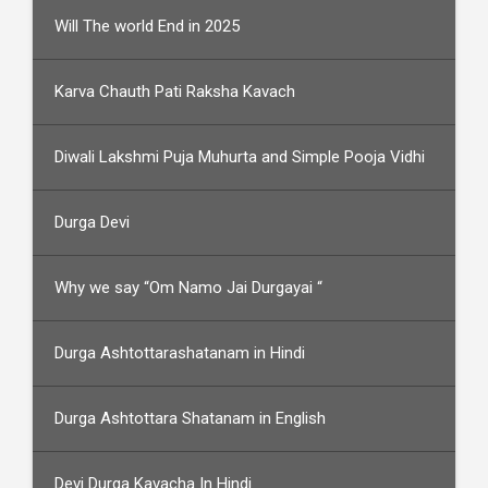
Will The world End in 2025
Karva Chauth Pati Raksha Kavach
Diwali Lakshmi Puja Muhurta and Simple Pooja Vidhi
Durga Devi
Why we say “Om Namo Jai Durgayai “
Durga Ashtottarashatanam in Hindi
Durga Ashtottara Shatanam in English
Devi Durga Kavacha In Hindi