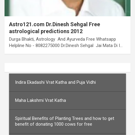
Astro121.com Dr.Dinesh Sehgal Free
astrological predictions 2012
Durga Bhakti, Astrology And Ayurveda Free Whatsapp
Helpline No - 8082275000 Dr.Dinesh Sehgal Jai Mata Di I…
Indira Ekadashi Vrat Katha and Puja Vidhi
Maha Lakshmi Vrat Katha
Spiritual Benefits of Planting Trees and how to get
benefit of donating 1000 cows for free