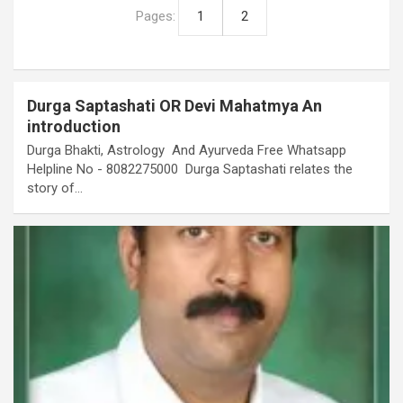
Pages:
1
2
Durga Saptashati OR Devi Mahatmya An
introduction
Durga Bhakti, Astrology And Ayurveda Free Whatsapp
Helpline No - 8082275000 Durga Saptashati relates the
story of…