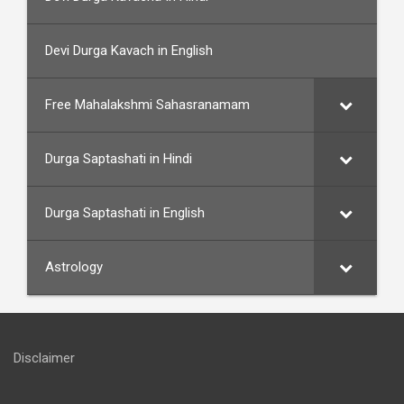
Devi Durga Kavach in English
Free Mahalakshmi Sahasranamam
Durga Saptashati in Hindi
Durga Saptashati in English
Astrology
Disclaimer