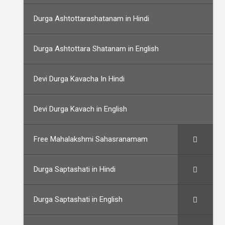
Durga Ashtottarashatanam in Hindi
Durga Ashtottara Shatanam in English
Devi Durga Kavacha In Hindi
Devi Durga Kavach in English
Free Mahalakshmi Sahasranamam
Durga Saptashati in Hindi
Durga Saptashati in English