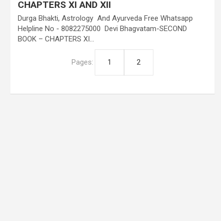
CHAPTERS XI AND XII
Durga Bhakti, Astrology And Ayurveda Free Whatsapp
Helpline No - 8082275000 Devi Bhagvatam-SECOND
BOOK – CHAPTERS XI…
Pages:
1
2