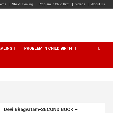
lems
Shakti Healing
Problem In Child Birth
videos
About Us
EALING
PROBLEM IN CHILD BIRTH
Devi Bhagvatam-SECOND BOOK –