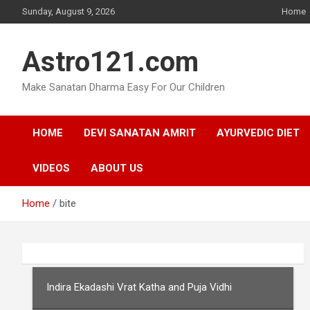
Skip
Sunday, August 9, 2026
Home
to
content
Astro121.com
Make Sanatan Dharma Easy For Our Children
HOME
DEVI SANATAN AMRIT
AYURVEDIC DIET
VIDEOS
ABOUT US
Home
bite
Indira Ekadashi Vrat Katha and Puja Vidhi