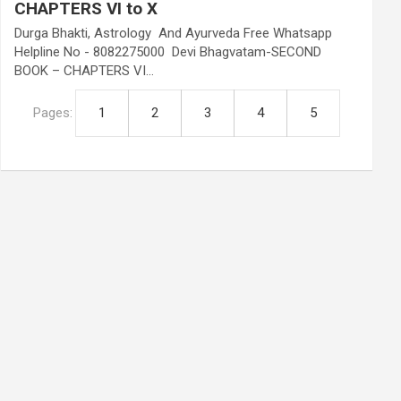
CHAPTERS VI to X
Durga Bhakti, Astrology And Ayurveda Free Whatsapp
Helpline No - 8082275000 Devi Bhagvatam-SECOND
BOOK – CHAPTERS VI…
Pages:
1
2
3
4
5