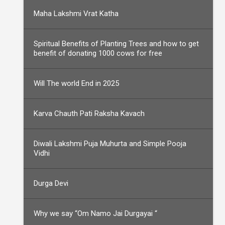
Maha Lakshmi Vrat Katha
Spiritual Benefits of Planting Trees and how to get
benefit of donating 1000 cows for free
Will The world End in 2025
Karva Chauth Pati Raksha Kavach
Diwali Lakshmi Puja Muhurta and Simple Pooja
Vidhi
Durga Devi
Why we say “Om Namo Jai Durgayai “