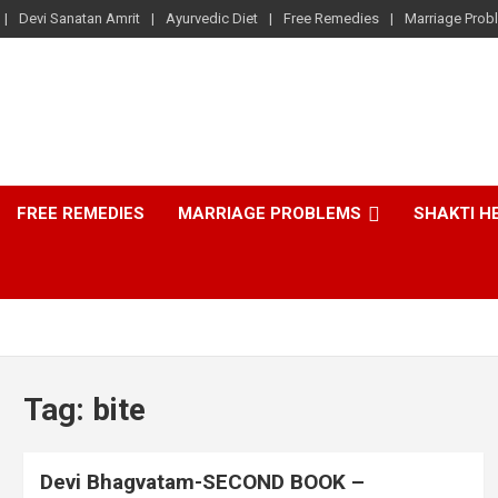
Devi Sanatan Amrit
Ayurvedic Diet
Free Remedies
Marriage Prob
FREE REMEDIES
MARRIAGE PROBLEMS
SHAKTI H
Tag:
bite
Devi Bhagvatam-SECOND BOOK –