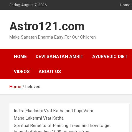
Skip
Friday, August 7, 2026
Home
to
content
Astro121.com
Make Sanatan Dharma Easy For Our Children
HOME
DEVI SANATAN AMRIT
AYURVEDIC DIET
VIDEOS
ABOUT US
Home
beloved
Indira Ekadashi Vrat Katha and Puja Vidhi
Maha Lakshmi Vrat Katha
Spiritual Benefits of Planting Trees and how to get
benefit of donating 1000 cows for free