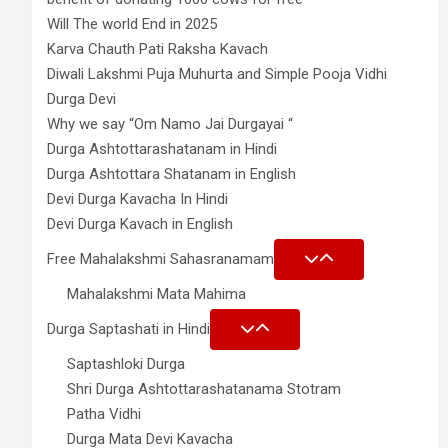
Will The world End in 2025
Karva Chauth Pati Raksha Kavach
Diwali Lakshmi Puja Muhurta and Simple Pooja Vidhi
Durga Devi
Why we say “Om Namo Jai Durgayai “
Durga Ashtottarashatanam in Hindi
Durga Ashtottara Shatanam in English
Devi Durga Kavacha In Hindi
Devi Durga Kavach in English
Free Mahalakshmi Sahasranamam
Mahalakshmi Mata Mahima
Durga Saptashati in Hindi
Saptashloki Durga
Shri Durga Ashtottarashatanama Stotram
Patha Vidhi
Durga Mata Devi Kavacha