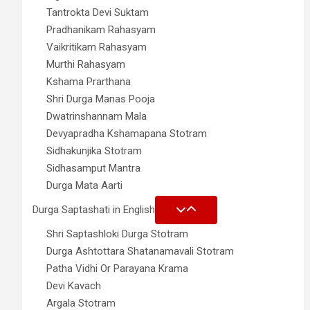
Tantrokta Devi Suktam
Pradhanikam Rahasyam
Vaikritikam Rahasyam
Murthi Rahasyam
Kshama Prarthana
Shri Durga Manas Pooja
Dwatrinshannam Mala
Devyapradha Kshamapana Stotram
Sidhakunjika Stotram
Sidhasamput Mantra
Durga Mata Aarti
Durga Saptashati in English
Shri Saptashloki Durga Stotram
Durga Ashtottara Shatanamavali Stotram
Patha Vidhi Or Parayana Krama
Devi Kavach
Argala Stotram