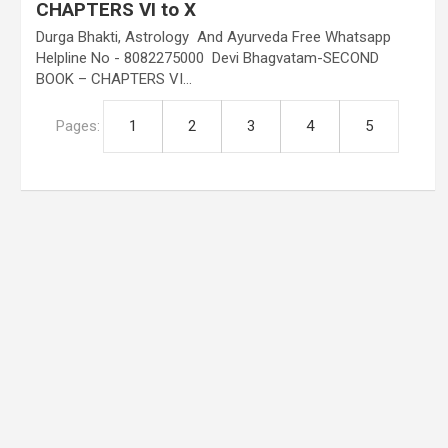
CHAPTERS VI to X
Durga Bhakti, Astrology And Ayurveda Free Whatsapp
Helpline No - 8082275000 Devi Bhagvatam-SECOND
BOOK – CHAPTERS VI…
Pages:
1
2
3
4
5