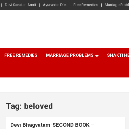
Devi Sanatan Amrit
Ayurvedic Diet
Free Remedies
Marriage Prob
FREE REMEDIES
MARRIAGE PROBLEMS
SHAKTI H
Tag:
beloved
Devi Bhagvatam-SECOND BOOK –