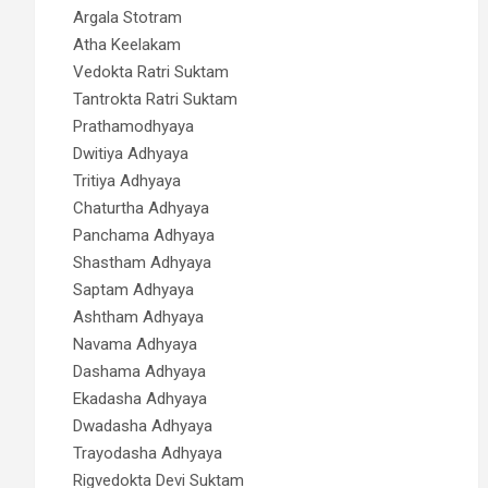
Argala Stotram
Atha Keelakam
Vedokta Ratri Suktam
Tantrokta Ratri Suktam
Prathamodhyaya
Dwitiya Adhyaya
Tritiya Adhyaya
Chaturtha Adhyaya
Panchama Adhyaya
Shastham Adhyaya
Saptam Adhyaya
Ashtham Adhyaya
Navama Adhyaya
Dashama Adhyaya
Ekadasha Adhyaya
Dwadasha Adhyaya
Trayodasha Adhyaya
Rigvedokta Devi Suktam