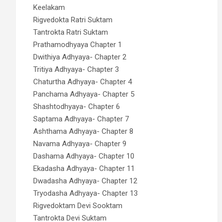
Keelakam
Rigvedokta Ratri Suktam
Tantrokta Ratri Suktam
Prathamodhyaya Chapter 1
Dwithiya Adhyaya- Chapter 2
Tritiya Adhyaya- Chapter 3
Chaturtha Adhyaya- Chapter 4
Panchama Adhyaya- Chapter 5
Shashtodhyaya- Chapter 6
Saptama Adhyaya- Chapter 7
Ashthama Adhyaya- Chapter 8
Navama Adhyaya- Chapter 9
Dashama Adhyaya- Chapter 10
Ekadasha Adhyaya- Chapter 11
Dwadasha Adhyaya- Chapter 12
Tryodasha Adhyaya- Chapter 13
Rigvedoktam Devi Sooktam
Tantrokta Devi Suktam