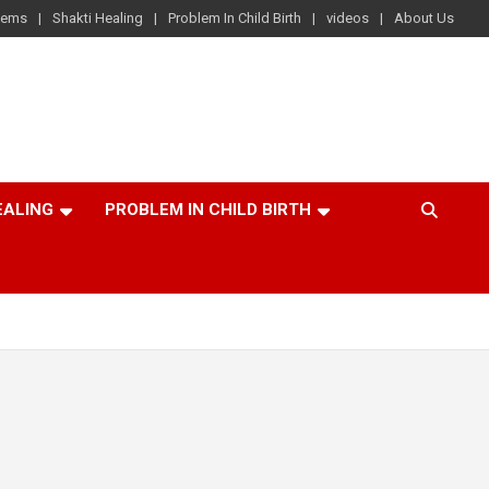
lems
Shakti Healing
Problem In Child Birth
videos
About Us
EALING
PROBLEM IN CHILD BIRTH