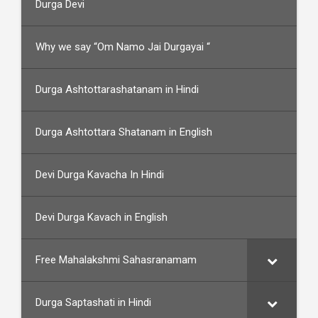
Durga Devi
Why we say “Om Namo Jai Durgayai “
Durga Ashtottarashatanam in Hindi
Durga Ashtottara Shatanam in English
Devi Durga Kavacha In Hindi
Devi Durga Kavach in English
Free Mahalakshmi Sahasranamam
Durga Saptashati in Hindi