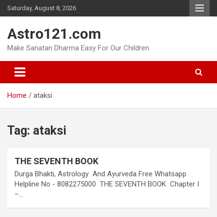
Skip
Saturday, August 8, 2026
to
content
Astro121.com
Make Sanatan Dharma Easy For Our Children
Home
ataksi
Tag:
ataksi
THE SEVENTH BOOK
Durga Bhakti, Astrology And Ayurveda Free Whatsapp
Helpline No - 8082275000 THE SEVENTH BOOK Chapter I
–…