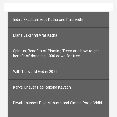
Indira Ekadashi Vrat Katha and Puja Vidhi
Maha Lakshmi Vrat Katha
Spiritual Benefits of Planting Trees and how to get
benefit of donating 1000 cows for free
Will The world End in 2025
Karva Chauth Pati Raksha Kavach
Diwali Lakshmi Puja Muhurta and Simple Pooja Vidhi