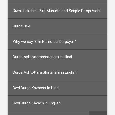
Diwali Lakshmi Puja Muhurta and Simple Pooja Vidhi
Durga Devi
Why we say “Om Namo Jai Durgayai “
Durga Ashtottarashatanam in Hindi
Durga Ashtottara Shatanam in English
Devi Durga Kavacha In Hindi
Devi Durga Kavach in English