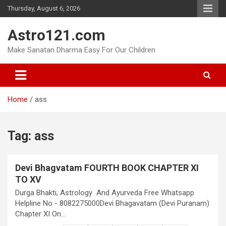
Skip
Thursday, August 6, 2026
to
content
Astro121.com
Make Sanatan Dharma Easy For Our Children
Home
ass
Tag:
ass
Devi Bhagvatam FOURTH BOOK CHAPTER XI
TO XV
Durga Bhakti, Astrology And Ayurveda Free Whatsapp
Helpline No - 8082275000Devi Bhagavatam (Devi Puranam)
Chapter XI On…