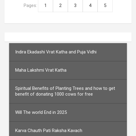
Pages:
1
2
3
4
5
Indira Ekadashi Vrat Katha and Puja Vidhi
Maha Lakshmi Vrat Katha
Spiritual Benefits of Planting Trees and how to get
benefit of donating 1000 cows for free
Will The world End in 2025
Karva Chauth Pati Raksha Kavach