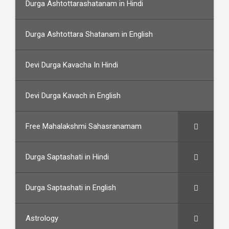
Durga Ashtottarashatanam in Hindi
Durga Ashtottara Shatanam in English
Devi Durga Kavacha In Hindi
Devi Durga Kavach in English
Free Mahalakshmi Sahasranamam
Durga Saptashati in Hindi
Durga Saptashati in English
Astrology