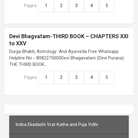
Pages:
1
2
3
4
5
Devi Bhagvatam-THIRD BOOK – CHAPTERS XXI
to XXV
Durga Bhakti, Astrology And Ayurveda Free Whatsapp
Helpline No - 8082275000Devi Bhagavatam (Devi Purana)
THE THIRD BOOK…
Pages:
1
2
3
4
5
Indira Ekadashi Vrat Katha and Puja Vidhi