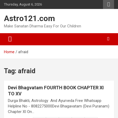
Skip
Thursday, August 6, 2026
to
content
Astro121.com
Make Sanatan Dharma Easy For Our Children
Home
afraid
Tag:
afraid
Devi Bhagvatam FOURTH BOOK CHAPTER XI
TO XV
Durga Bhakti, Astrology And Ayurveda Free Whatsapp
Helpline No - 8082275000Devi Bhagavatam (Devi Puranam)
Chapter XI On…