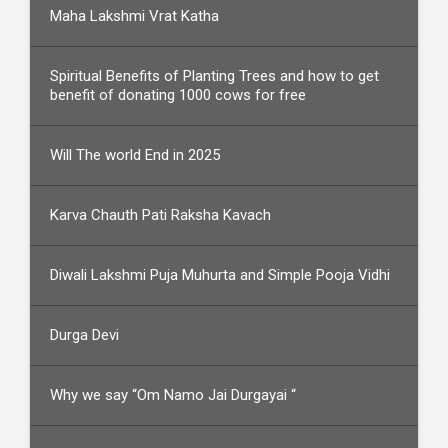
Maha Lakshmi Vrat Katha
Spiritual Benefits of Planting Trees and how to get
benefit of donating 1000 cows for free
Will The world End in 2025
Karva Chauth Pati Raksha Kavach
Diwali Lakshmi Puja Muhurta and Simple Pooja Vidhi
Durga Devi
Why we say “Om Namo Jai Durgayai “