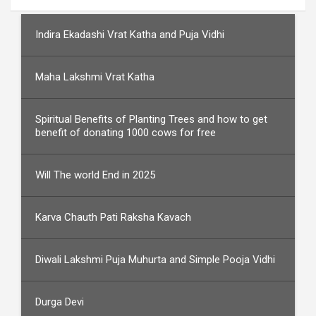
Indira Ekadashi Vrat Katha and Puja Vidhi
Maha Lakshmi Vrat Katha
Spiritual Benefits of Planting Trees and how to get
benefit of donating 1000 cows for free
Will The world End in 2025
Karva Chauth Pati Raksha Kavach
Diwali Lakshmi Puja Muhurta and Simple Pooja Vidhi
Durga Devi