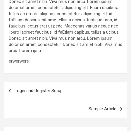
Donec sit amet nibh. Viva mus non arcu. Lorem ipsum
dolor sit amet, consectetur adipiscing elit. Etiam dapibus,
tellus ac ornare aliquam, consectetur adipiscing elit. id
faEtiam dapibus, sit ame tellus a ucibus. tristique urna, id
faucibus lectus erat ut pede. Maecenas varius neque nec
libero laoreet faucibus. id faEtiam dapibus, tellus a ucibus.
Donec sit amet nibh. Viva mus non arcu. Lorem ipsum
dolor sit amet, consectetur. Donec sit am et nibh. Viva mus
arcu. Lorem ipsu.
erwerwere
Post
Login and Register Setup
navigation
Sample Article