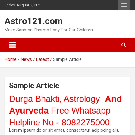
Skip
Friday, August 7, 2026
to
content
Astro121.com
Make Sanatan Dharma Easy For Our Children
Home
News
Latest
Sample Article
Sample Article
Durga Bhakti, Astrology
And
Ayurveda
Free Whatsapp
Helpline No - 8082275000
Lorem ipsum dolor sit amet, consectetur adipiscing elit.