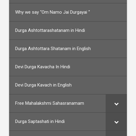
Why we say “Om Namo Jai Durgayai “
Durga Ashtottarashatanam in Hindi
Durga Ashtottara Shatanam in English
Devi Durga Kavacha In Hindi
Devi Durga Kavach in English
Free Mahalakshmi Sahasranamam
Durga Saptashati in Hindi