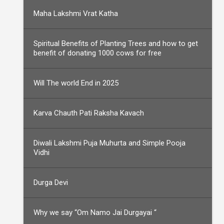
Maha Lakshmi Vrat Katha
Spiritual Benefits of Planting Trees and how to get
benefit of donating 1000 cows for free
Will The world End in 2025
Karva Chauth Pati Raksha Kavach
Diwali Lakshmi Puja Muhurta and Simple Pooja
Vidhi
Durga Devi
Why we say “Om Namo Jai Durgayai “