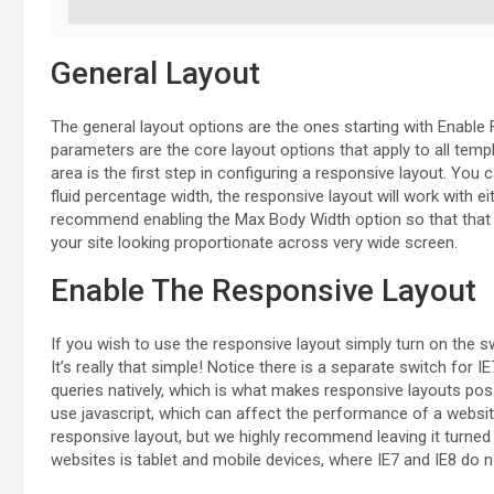
General Layout
The general layout options are the ones starting with Enable 
parameters are the core layout options that apply to all temp
area is the first step in configuring a responsive layout. You c
fluid percentage width, the responsive layout will work with ei
recommend enabling the Max Body Width option so that that yo
your site looking proportionate across very wide screen.
Enable The Responsive Layout
If you wish to use the responsive layout simply turn on the s
It’s really that simple! Notice there is a separate switch for
queries natively, which is what makes responsive layouts poss
use javascript, which can affect the performance of a website.
responsive layout, but we highly recommend leaving it turned 
websites is tablet and mobile devices, where IE7 and IE8 do no