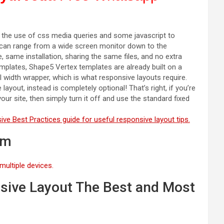
y the use of css media queries and some javascript to
is can range from a wide screen monitor down to the
, same installation, sharing the same files, and no extra
emplates, Shape5 Vertex templates are already built on a
l width wrapper, which is what responsive layouts require.
ayout, instead is completely optional! That’s right, if you’re
ur site, then simply turn it off and use the standard fixed
ve Best Practices guide for useful responsive layout tips.
om
multiple devices.
sive Layout The Best and Most