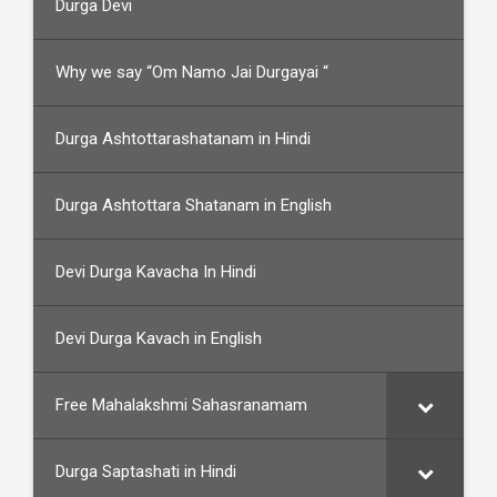
Durga Devi
Why we say “Om Namo Jai Durgayai “
Durga Ashtottarashatanam in Hindi
Durga Ashtottara Shatanam in English
Devi Durga Kavacha In Hindi
Devi Durga Kavach in English
Free Mahalakshmi Sahasranamam
Durga Saptashati in Hindi