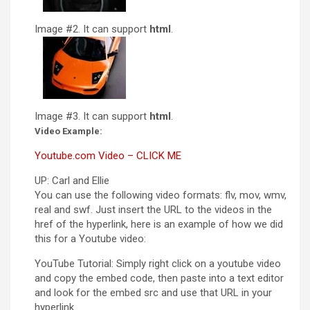
Image #2. It can support
html
.
Image #3. It can support
html
.
Video Example:
Youtube.com Video – CLICK ME
UP: Carl and Ellie
You can use the following video formats: flv, mov, wmv,
real and swf. Just insert the URL to the videos in the
href of the hyperlink, here is an example of how we did
this for a Youtube video:
YouTube Tutorial: Simply right click on a youtube video
and copy the embed code, then paste into a text editor
and look for the embed src and use that URL in your
hyperlink.