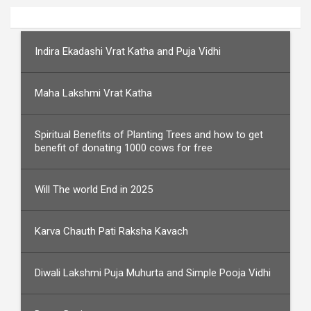
Indira Ekadashi Vrat Katha and Puja Vidhi
Maha Lakshmi Vrat Katha
Spiritual Benefits of Planting Trees and how to get
benefit of donating 1000 cows for free
Will The world End in 2025
Karva Chauth Pati Raksha Kavach
Diwali Lakshmi Puja Muhurta and Simple Pooja Vidhi