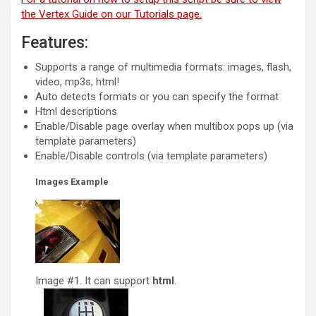
the Vertex Guide on our Tutorials page.
Features:
Supports a range of multimedia formats: images, flash,
video, mp3s, html!
Auto detects formats or you can specify the format
Html descriptions
Enable/Disable page overlay when multibox pops up (via
template parameters)
Enable/Disable controls (via template parameters)
Images Example
Image #1. It can support
html
.