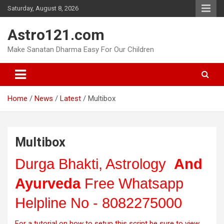
Skip
Saturday, August 8, 2026
to
content
Astro121.com
Make Sanatan Dharma Easy For Our Children
Home
News
Latest
Multibox
Multibox
Durga Bhakti, Astrology
And
Ayurveda
Free Whatsapp
Helpline No - 8082275000
For a tutorial on how to setup this script be sure to view