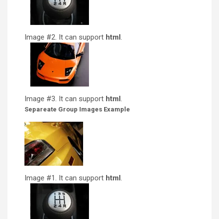
Image #2. It can support
html
.
Image #3. It can support
html
.
Separeate Group Images Example
Image #1. It can support
html
.