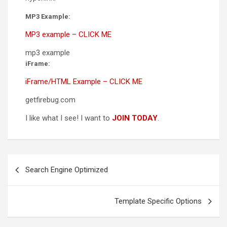
MP3 Example:
MP3 example – CLICK ME
mp3 example
iFrame:
iFrame/HTML Example – CLICK ME
getfirebug.com
I like what I see! I want to
JOIN TODAY
.
Post
Search Engine Optimized
navigation
Template Specific Options