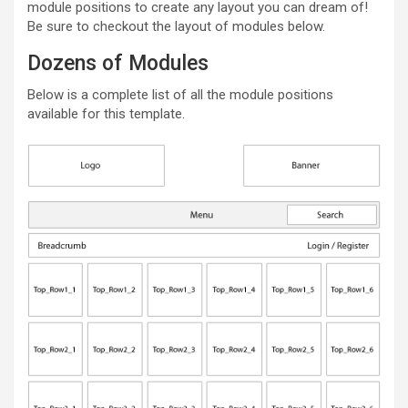
module positions to create any layout you can dream of!
Be sure to checkout the layout of modules below.
Dozens of Modules
Below is a complete list of all the module positions
available for this template.