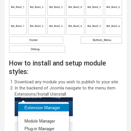
How to install and setup module
styles:
Download any module you wish to publish to your site.
In the backend of Joomla navigate to the menu item
Extensions/Install Uninstall