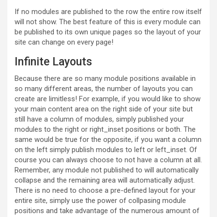
If no modules are published to the row the entire row itself
will not show. The best feature of this is every module can
be published to its own unique pages so the layout of your
site can change on every page!
Infinite Layouts
Because there are so many module positions available in
so many different areas, the number of layouts you can
create are limitless! For example, if you would like to show
your main content area on the right side of your site but
still have a column of modules, simply published your
modules to the right or right_inset positions or both. The
same would be true for the opposite, if you want a column
on the left simply publish modules to left or left_inset. Of
course you can always choose to not have a column at all.
Remember, any module not published to will automatically
collapse and the remaining area will automatically adjust.
There is no need to choose a pre-defined layout for your
entire site, simply use the power of collpasing module
positions and take advantage of the numerous amount of