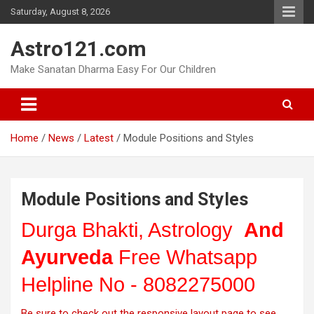
Skip
Saturday, August 8, 2026
to
content
Astro121.com
Make Sanatan Dharma Easy For Our Children
Home
News
Latest
Module Positions and Styles
Module Positions and Styles
Durga Bhakti, Astrology
And
Ayurveda
Free Whatsapp
Helpline No - 8082275000
Be sure to check out the responsive layout page to see