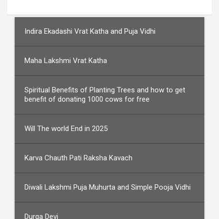
Indira Ekadashi Vrat Katha and Puja Vidhi
Maha Lakshmi Vrat Katha
Spiritual Benefits of Planting Trees and how to get
benefit of donating 1000 cows for free
Will The world End in 2025
Karva Chauth Pati Raksha Kavach
Diwali Lakshmi Puja Muhurta and Simple Pooja Vidhi
Durga Devi