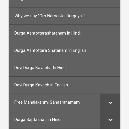
Why we say “Om Namo Jai Durgayai “
Durga Ashtottarashatanam in Hindi
Durga Ashtottara Shatanam in English
Devi Durga Kavacha In Hindi
Devi Durga Kavach in English
Free Mahalakshmi Sahasranamam
Durga Saptashati in Hindi