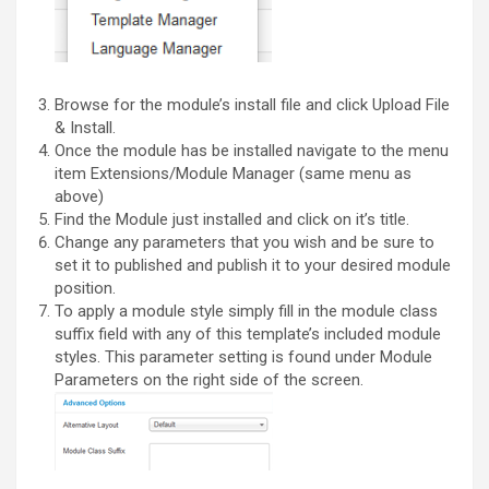
Browse for the module’s install file and click Upload File
& Install.
Once the module has be installed navigate to the menu
item Extensions/Module Manager (same menu as
above)
Find the Module just installed and click on it’s title.
Change any parameters that you wish and be sure to
set it to published and publish it to your desired module
position.
To apply a module style simply fill in the module class
suffix field with any of this template’s included module
styles. This parameter setting is found under Module
Parameters on the right side of the screen.