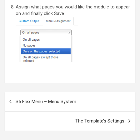
Assign what pages you would like the module to appear
on and finally click Save.
Post
S5 Flex Menu – Menu System
navigation
The Template’s Settings