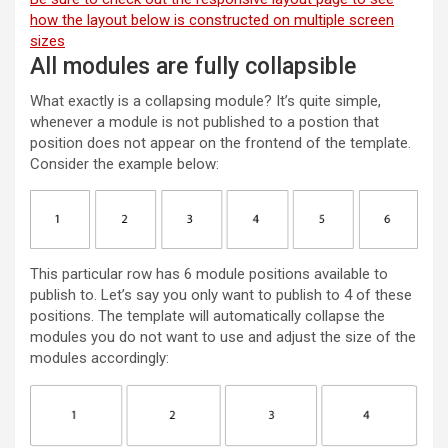
how the layout below is constructed on multiple screen
sizes
All modules are fully collapsible
What exactly is a collapsing module? It’s quite simple,
whenever a module is not published to a postion that
position does not appear on the frontend of the template.
Consider the example below:
This particular row has 6 module positions available to
publish to. Let’s say you only want to publish to 4 of these
positions. The template will automatically collapse the
modules you do not want to use and adjust the size of the
modules accordingly: