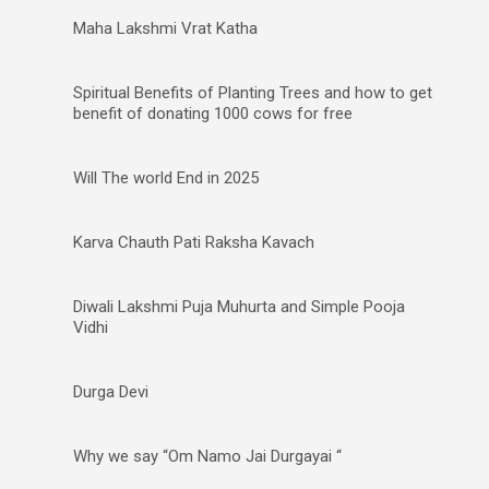
Maha Lakshmi Vrat Katha
Spiritual Benefits of Planting Trees and how to get
benefit of donating 1000 cows for free
Will The world End in 2025
Karva Chauth Pati Raksha Kavach
Diwali Lakshmi Puja Muhurta and Simple Pooja
Vidhi
Durga Devi
Why we say “Om Namo Jai Durgayai “