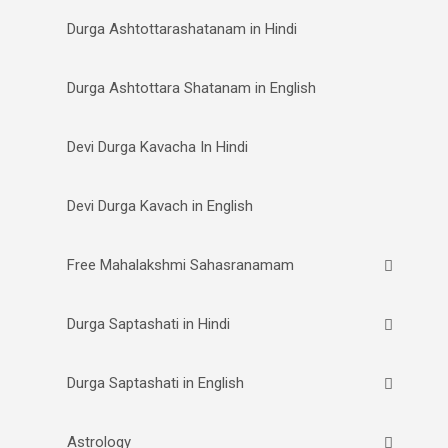
Durga Ashtottarashatanam in Hindi
Durga Ashtottara Shatanam in English
Devi Durga Kavacha In Hindi
Devi Durga Kavach in English
Free Mahalakshmi Sahasranamam
Durga Saptashati in Hindi
Durga Saptashati in English
Astrology