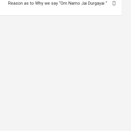
Reason as to Why we say “Om Namo Jai Durgayai “