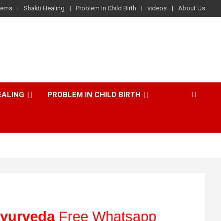
lems
Shakti Healing
Problem In Child Birth
videos
About Us
EALING
PROBLEM IN CHILD BIRTH
yurveda
Free Whatsapp