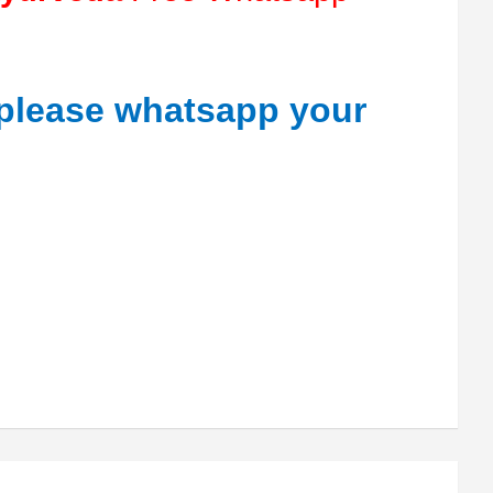
 please whatsapp your