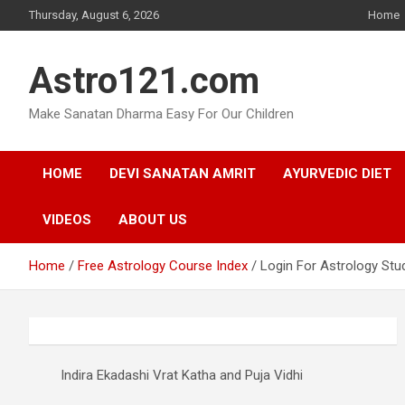
Skip
Thursday, August 6, 2026
Home
to
content
Astro121.com
Make Sanatan Dharma Easy For Our Children
HOME
DEVI SANATAN AMRIT
AYURVEDIC DIET
VIDEOS
ABOUT US
Home
Free Astrology Course Index
Login For Astrology Stu
Indira Ekadashi Vrat Katha and Puja Vidhi