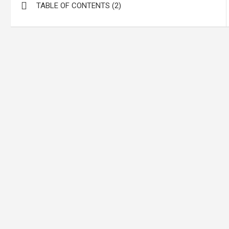
TABLE OF CONTENTS (2)
navigation