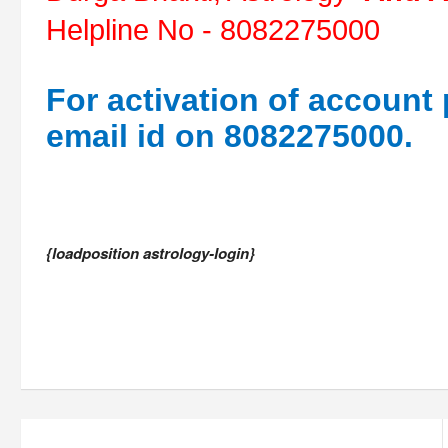
Helpline No - 8082275000
For activation of account
email id on 8082275000.
{loadposition astrology-login}
Post