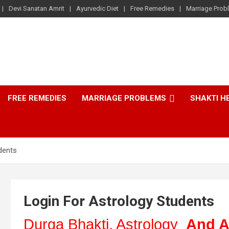
Devi Sanatan Amrit
Ayurvedic Diet
Free Remedies
Marriage Prob
FREE REMEDIES
MARRIAGE PROBLEMS
SHAKTI H
dents
Login For Astrology Students
Durga Bhakti, Astrology
And A