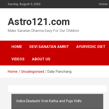
Skip
Sunday, August 9, 2026
Home
to
content
Astro121.com
Make Sanatan Dharma Easy For Our Children
HOME
DEVI SANATAN AMRIT
AYURVEDIC DIET
VIDEOS
ABOUT US
Home
Uncategorised
Daily Panchang
Indira Ekadashi Vrat Katha and Puja Vidhi