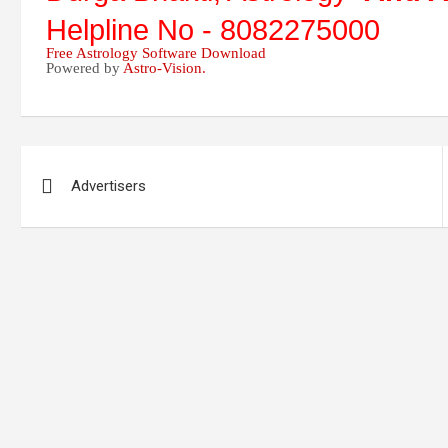
Helpline No - 8082275000
Free Astrology Software Download
Powered by
Astro-Vision.
Post
Advertisers
navigation