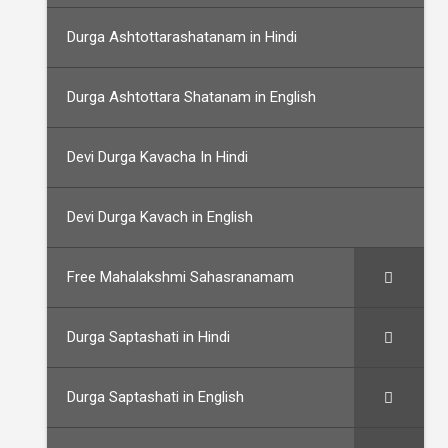
Durga Ashtottarashatanam in Hindi
Durga Ashtottara Shatanam in English
Devi Durga Kavacha In Hindi
Devi Durga Kavach in English
Free Mahalakshmi Sahasranamam
Durga Saptashati in Hindi
Durga Saptashati in English