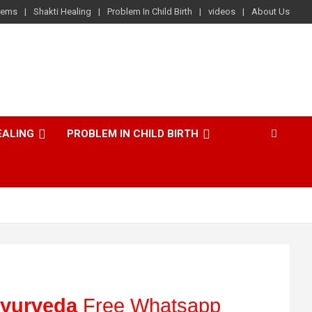
lems
Shakti Healing
Problem In Child Birth
videos
About Us
EALING
PROBLEM IN CHILD BIRTH
yurveda
Free Whatsapp