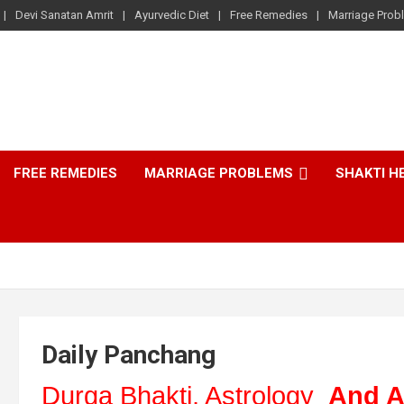
Devi Sanatan Amrit
Ayurvedic Diet
Free Remedies
Marriage Prob
FREE REMEDIES
MARRIAGE PROBLEMS
SHAKTI H
Daily Panchang
Durga Bhakti, Astrology
And A