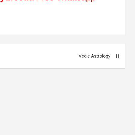
Vedic Astrology