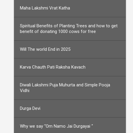
Maha Lakshmi Vrat Katha
Spiritual Benefits of Planting Trees and how to get
benefit of donating 1000 cows for free
Will The world End in 2025
Karva Chauth Pati Raksha Kavach
Diwali Lakshmi Puja Muhurta and Simple Pooja
Vidhi
Durga Devi
Why we say “Om Namo Jai Durgayai “