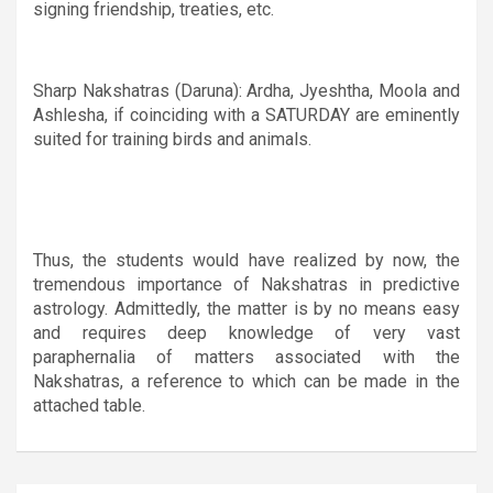
signing friendship, treaties, etc.
Sharp Nakshatras (Daruna): Ardha, Jyeshtha, Moola and
Ashlesha, if coinciding with a SATURDAY are eminently
suited for training birds and animals.
Thus, the students would have realized by now, the
tremendous importance of Nakshatras in predictive
astrology. Admittedly, the matter is by no means easy
and requires deep knowledge of very vast
paraphernalia of matters associated with the
Nakshatras, a reference to which can be made in the
attached table.