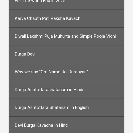
Will The world End in 2025
Karva Chauth Pati Raksha Kavach
Diwali Lakshmi Puja Muhurta and Simple Pooja Vidhi
Durga Devi
Why we say “Om Namo Jai Durgayai “
Durga Ashtottarashatanam in Hindi
Durga Ashtottara Shatanam in English
Devi Durga Kavacha In Hindi