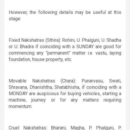
However, the following details may be useful at this
stage:
Fixed Nakshatras (Sthira): Rohini, U. Phalguni, U. Shadha
or U. Bhadra if coinciding with a SUNDAY are good for
commencing any “permanent” matter i.e. vastu, laying
foundation, house property, etc.
Movable Nakshatras (Chara): Punarvasu, Swati,
Shravana, Dhanishtha, Shatabhisha, if coinciding with a
MONDAY are auspicious for buying vehicles, starting a
machine, journey or for any matters requiring
momentum.
Cruel Nakshatras: Bharani, Magha, P. Phalguni, P.