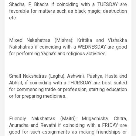
Shadha, P. Bhadra if coinciding with a TUESDAY are
favorable for matters such as black magic, destruction
etc.
Mixed Nakshatras (Mishra): Krittika and Vishakha
Nakshatras if coinciding with a WEDNESDAY are good
for performing Yagna’s and religious activities.
Small Nakshatras (Laghu): Ashwini, Pushya, Hasta and
Abhijit, if coinciding with a THURSDAY are best suited
for commencing trade or profession, starting education
or for preparing medicines.
Friendly Nakshatras (Maitri):
Mrigashisha, Chitra,
Anuradha and Revathi if coinciding with a FRIDAY are
good for such assignments as making friendships or