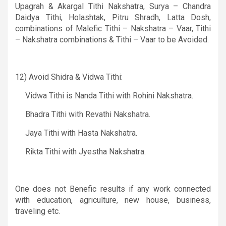
Upagrah
&
Akargal Tithi ­Nakshatra, Surya – Chandra
Daidya Tithi, Holashtak, Pitru Shradh, Latta Dosh,
combinations of Malefic Tithi – Nakshatra – Vaar, Tithi
– Nakshatra combinations
&
Tithi – Vaar to be Avoided.
12)
Avoid Shidra & Vidwa Tithi:
Vidwa Tithi is Nanda Tithi with Rohini Nakshatra.
Bhadra Tithi with Revathi Nakshatra.
Jaya Tithi with Hasta Nakshatra.
Rikta Tithi with Jyestha Nakshatra.
One does not Benefic results if any work connected
with education, agriculture, new house, business,
traveling etc.