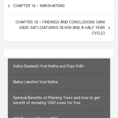
Post
CHAPTER 16 – NAKSHATRAS
navigation
CHAPTER 18 – FINDINGS AND CONCLUSIONS SANI
SADE-SATI (SATURN’S SEVEN AND A HALF YEAR
CYCLE)
Indira Ekadashi Vrat Katha and Puja Vidhi
Maha Lakshmi Vrat Katha
Spiritual Benefits of Planting Trees and how to get
benefit of donating 1000 cows for free