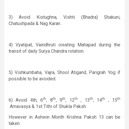
3)
Avoid
Kistughna
, Vishti (Bhadra) Shakuni,
Chatushpada
&
Nag Karan.
4) Vyatipat, Vaindhruti creating Mahapad during the
transit of daily Surya Chandra rotation.
5) Vishkumbaha, Vajra, Shool Atigand, Parigrah Yog if
possible to be avoided.
th
th
th
th
th
th
th
6)
Avoid 4th, 6
, 8
, 9
, 12
, 13
, 14
, 15
Amavasya
&
1st Tithi of Shukla Paksh.
However in Ashwin Month Krishna Paksh 13 can be
taken.