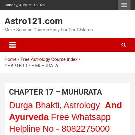
Skip
Sunday, August 9, 2026
to
content
Astro121.com
Make Sanatan Dharma Easy For Our Children
Home
Free Astrology Course Index
CHAPTER 17 – MUHURATA
CHAPTER 17 – MUHURATA
Durga Bhakti, Astrology
And
Ayurveda
Free Whatsapp
Helpline No - 8082275000