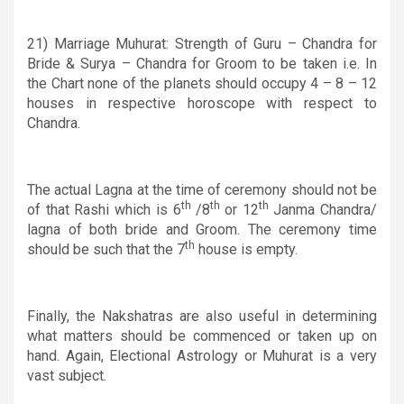
21) M
arriage Muhurat: Strength of Guru – Chandra for
Bride & Surya – Chandra for Groom to be taken
i.e
. In
the Chart none of the planets should occupy 4 – 8 –
12
houses in respective horoscope with respect to
Chandra.
The actual Lagna at the time of ceremony should not be
th
th
th
of that Rashi which is 6
/8
or 12
Janma Chandra/
lagna of both bride and Groom. The ceremony time
th
should be such that the 7
house is empty.
Finally, the Nakshatras are also useful in determining
what matters should be commenced or taken up on
hand. Again, Electional Astrology or Muhurat is a very
vast subject.