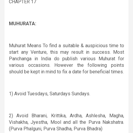
CHAPTER 17
MUHURATA:
Muhurat Means To find a suitable & auspicious time to
start any Venture, this may result in success. Most
Panchanga in India do publish various Muhurat for
various occasions. However the following points
should be kept in mind to fix a date for beneficial times.
1) Avoid Tuesdays, Saturdays Sundays.
2
) Avoid Bharani, Krittika, Ardha, Ashlesha, Magha,
Vishakha, Jyestha, Mool and all the Purva Nakshatra.
(Purva Phalguni, Purva Shadha, Purva Bhadra)