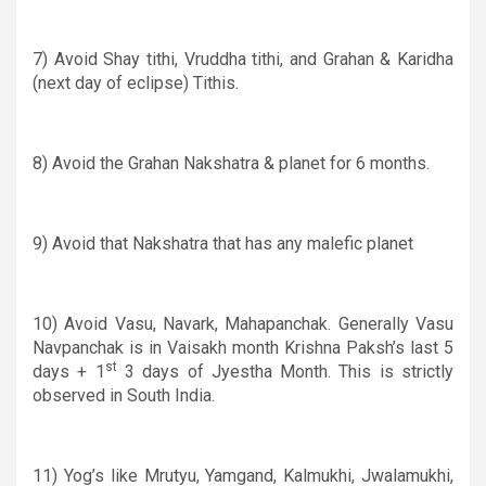
7) Avoid Shay tithi, Vruddha tithi, and Grahan
&
Karidha
(next day of eclipse) Tithis.
8) Avoid the Grahan Nakshatra
&
planet for 6 months.
9)
Avoid that Nakshatra that has any malefic planet
10) Avoid Vasu, Navark, Mahapanchak. Generally Vasu
Navpanchak is in Vaisakh month Krishna Paksh’s last 5
st
days
+ 1
3 days of Jyestha Month. This is strictly
observed in South India.
11) Yog’s like Mrutyu, Yamgand, Kalmukhi, Jwalamukhi,