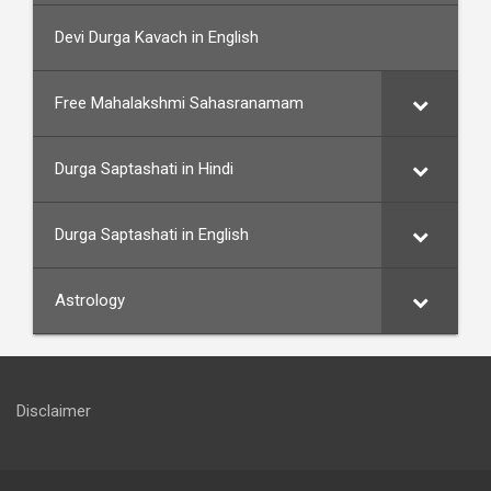
Devi Durga Kavach in English
Free Mahalakshmi Sahasranamam
Durga Saptashati in Hindi
Durga Saptashati in English
Astrology
Disclaimer