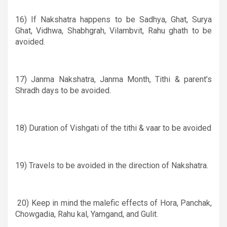
16) If Nakshatra happens to be Sadhya, Ghat, Surya
Ghat, Vidhwa, Shabhgrah, Vilambvit, Rahu ghath to be
avoided.
17) Janma Nakshatra, Janma Month, Tithi
&
parent’s
Shradh days to be avoided.
18) D
uration of Vishgati of the tithi & vaar to be avoided
19) Travels to be avoided in the direction of Nakshatra.
20)
Keep in mind the malefic effects of Hora, Panchak,
Chowgadia, Rahu kal, Yamgand, and Gulit.