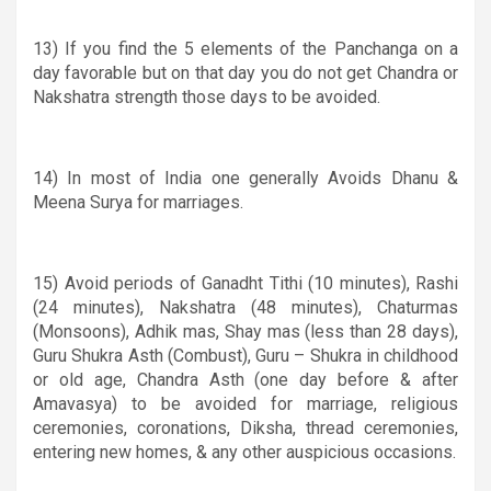
13) If you find the 5 elements of the Panchanga on a
day favorable but on that day you do not get Chandra or
Nakshatra strength those days to be avoided.
14) In most of India one generally Avoids Dhanu
&
Meena Surya for marriages.
15) Avoid periods of Ganadht Tithi (10 minutes), Rashi
(24 minutes), Nakshatra (48 minutes), Chaturmas
(Monsoons), Adhik mas, Shay mas (less than 28 days),
Guru ­Shukra Asth (Combust), Guru – Shukra in childhood
or old age, Chandra Asth (one day before & after
Amavasya) to be avoided for marriage, religious
ceremonies, coronations, Diksha, thread ceremonies,
entering new homes, & any other auspicious occasions.