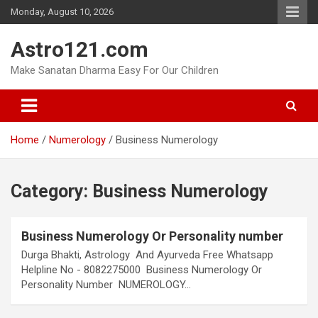
Skip
Monday, August 10, 2026
to
content
Astro121.com
Make Sanatan Dharma Easy For Our Children
Home
Numerology
Business Numerology
Category:
Business Numerology
Business Numerology Or Personality number
Durga Bhakti, Astrology And Ayurveda Free Whatsapp
Helpline No - 8082275000 Business Numerology Or
Personality Number NUMEROLOGY…