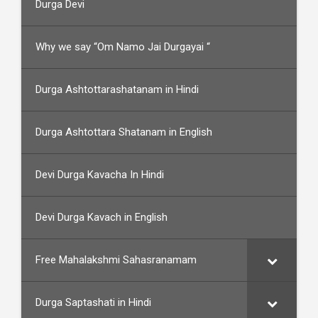
Durga Devi
Why we say “Om Namo Jai Durgayai “
Durga Ashtottarashatanam in Hindi
Durga Ashtottara Shatanam in English
Devi Durga Kavacha In Hindi
Devi Durga Kavach in English
Free Mahalakshmi Sahasranamam
Durga Saptashati in Hindi