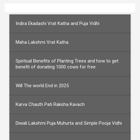
Indira Ekadashi Vrat Katha and Puja Vidhi
Maha Lakshmi Vrat Katha
Spiritual Benefits of Planting Trees and how to get
benefit of donating 1000 cows for free
Will The world End in 2025
Karva Chauth Pati Raksha Kavach
Diwali Lakshmi Puja Muhurta and Simple Pooja Vidhi