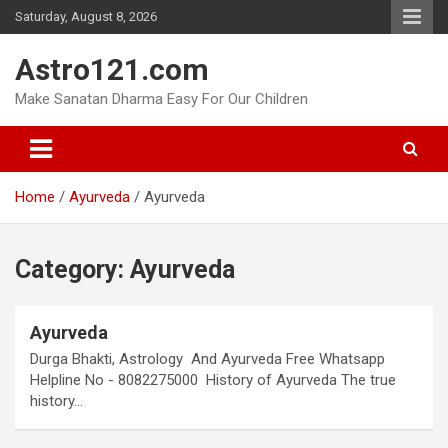
Skip
Saturday, August 8, 2026
to
content
Astro121.com
Make Sanatan Dharma Easy For Our Children
Home
Ayurveda
Ayurveda
Category:
Ayurveda
Ayurveda
Durga Bhakti, Astrology And Ayurveda Free Whatsapp
Helpline No - 8082275000 History of Ayurveda The true
history…