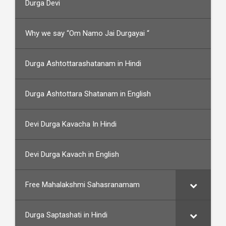
Durga Devi
Why we say “Om Namo Jai Durgayai “
Durga Ashtottarashatanam in Hindi
Durga Ashtottara Shatanam in English
Devi Durga Kavacha In Hindi
Devi Durga Kavach in English
Free Mahalakshmi Sahasranamam
Durga Saptashati in Hindi