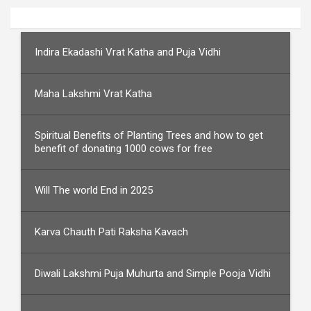
Indira Ekadashi Vrat Katha and Puja Vidhi
Maha Lakshmi Vrat Katha
Spiritual Benefits of Planting Trees and how to get
benefit of donating 1000 cows for free
Will The world End in 2025
Karva Chauth Pati Raksha Kavach
Diwali Lakshmi Puja Muhurta and Simple Pooja Vidhi