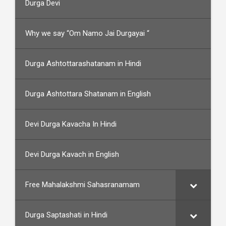
Durga Devi
Why we say “Om Namo Jai Durgayai “
Durga Ashtottarashatanam in Hindi
Durga Ashtottara Shatanam in English
Devi Durga Kavacha In Hindi
Devi Durga Kavach in English
Free Mahalakshmi Sahasranamam
Durga Saptashati in Hindi