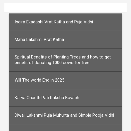
Indira Ekadashi Vrat Katha and Puja Vidhi
Maha Lakshmi Vrat Katha
Spiritual Benefits of Planting Trees and how to get
benefit of donating 1000 cows for free
Will The world End in 2025
Karva Chauth Pati Raksha Kavach
Diwali Lakshmi Puja Muhurta and Simple Pooja Vidhi