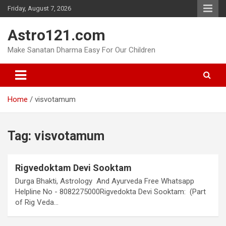
Skip
Friday, August 7, 2026
to
content
Astro121.com
Make Sanatan Dharma Easy For Our Children
Home
visvotamum
Tag:
visvotamum
Rigvedoktam Devi Sooktam
Durga Bhakti, Astrology And Ayurveda Free Whatsapp
Helpline No - 8082275000Rigvedokta Devi Sooktam: (Part
of Rig Veda…