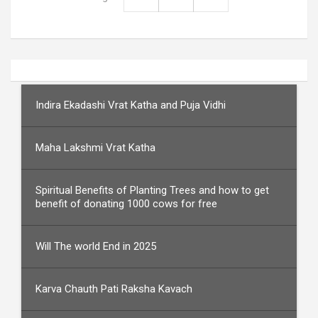
Indira Ekadashi Vrat Katha and Puja Vidhi
Maha Lakshmi Vrat Katha
Spiritual Benefits of Planting Trees and how to get
benefit of donating 1000 cows for free
Will The world End in 2025
Karva Chauth Pati Raksha Kavach