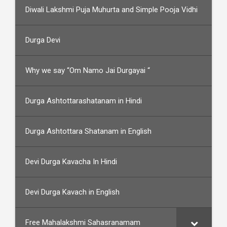
Diwali Lakshmi Puja Muhurta and Simple Pooja Vidhi
Durga Devi
Why we say “Om Namo Jai Durgayai “
Durga Ashtottarashatanam in Hindi
Durga Ashtottara Shatanam in English
Devi Durga Kavacha In Hindi
Devi Durga Kavach in English
Free Mahalakshmi Sahasranamam