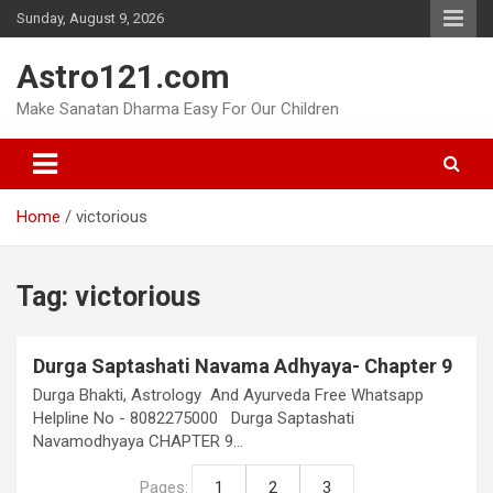
Skip
Sunday, August 9, 2026
to
content
Astro121.com
Make Sanatan Dharma Easy For Our Children
Home
victorious
Tag:
victorious
Durga Saptashati Navama Adhyaya- Chapter 9
Durga Bhakti, Astrology And Ayurveda Free Whatsapp
Helpline No - 8082275000 Durga Saptashati
Navamodhyaya CHAPTER 9…
Pages:
1
2
3