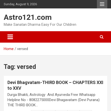
Skip
Sunday, August 9, 2026
to
content
Astro121.com
Make Sanatan Dharma Easy For Our Children
Home
versed
Tag:
versed
Devi Bhagvatam-THIRD BOOK – CHAPTERS XXI
to XXV
Durga Bhakti, Astrology And Ayurveda Free Whatsapp
Helpline No - 8082275000Devi Bhagavatam (Devi Purana)
THE THIRD BOOK…