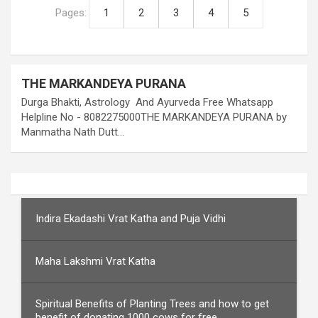
Pages:
1
2
3
4
5
THE MARKANDEYA PURANA
Durga Bhakti, Astrology And Ayurveda Free Whatsapp
Helpline No - 8082275000THE MARKANDEYA PURANA by
Manmatha Nath Dutt…
Indira Ekadashi Vrat Katha and Puja Vidhi
Maha Lakshmi Vrat Katha
Spiritual Benefits of Planting Trees and how to get
benefit of donating 1000 cows for free