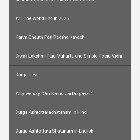
Will The world End in 2025
Karva Chauth Pati Raksha Kavach
Diwali Lakshmi Puja Muhurta and Simple Pooja Vidhi
Durga Devi
Why we say “Om Namo Jai Durgayai “
Durga Ashtottarashatanam in Hindi
Durga Ashtottara Shatanam in English