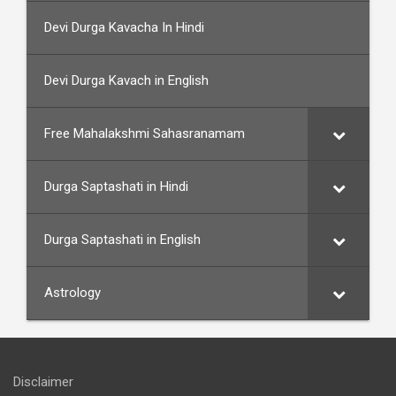
Devi Durga Kavacha In Hindi
Devi Durga Kavach in English
Free Mahalakshmi Sahasranamam
Durga Saptashati in Hindi
Durga Saptashati in English
Astrology
Disclaimer