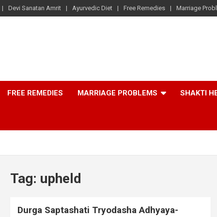
Devi Sanatan Amrit
Ayurvedic Diet
Free Remedies
Marriage Prob
FREE REMEDIES
MARRIAGE PROBLEMS
SHAKTI H
Tag:
upheld
Durga Saptashati Tryodasha Adhyaya-