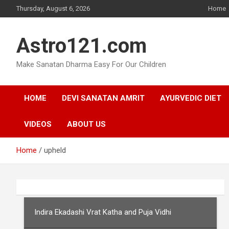
Skip
Thursday, August 6, 2026
Home
to
content
Astro121.com
Make Sanatan Dharma Easy For Our Children
HOME
DEVI SANATAN AMRIT
AYURVEDIC DIET
VIDEOS
ABOUT US
Home
upheld
Indira Ekadashi Vrat Katha and Puja Vidhi