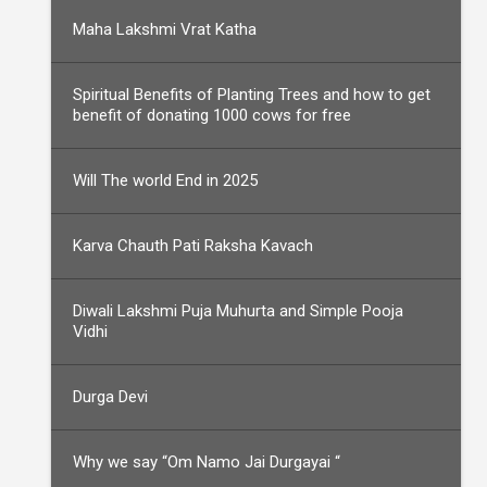
Maha Lakshmi Vrat Katha
Spiritual Benefits of Planting Trees and how to get
benefit of donating 1000 cows for free
Will The world End in 2025
Karva Chauth Pati Raksha Kavach
Diwali Lakshmi Puja Muhurta and Simple Pooja
Vidhi
Durga Devi
Why we say “Om Namo Jai Durgayai “