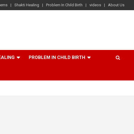
lems
Shakti Healing
Problem In Child Birth
videos
About Us
EALING
PROBLEM IN CHILD BIRTH