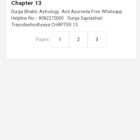
Chapter 13
Durga Bhakti, Astrology And Ayurveda Free Whatsapp
Helpline No - 8082275000 Durga Saptashati
Trayodashodhyaya CHAPTER 13…
Pages:
1
2
3