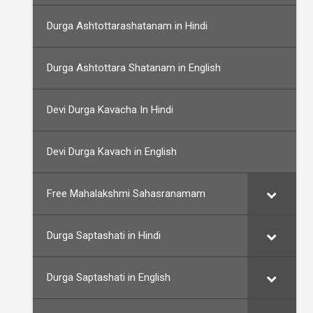
Durga Ashtottarashatanam in Hindi
Durga Ashtottara Shatanam in English
Devi Durga Kavacha In Hindi
Devi Durga Kavach in English
Free Mahalakshmi Sahasranamam
Durga Saptashati in Hindi
Durga Saptashati in English