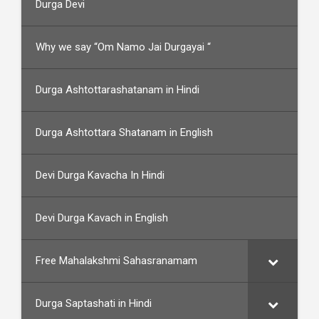
Durga Devi
Why we say “Om Namo Jai Durgayai “
Durga Ashtottarashatanam in Hindi
Durga Ashtottara Shatanam in English
Devi Durga Kavacha In Hindi
Devi Durga Kavach in English
Free Mahalakshmi Sahasranamam
Durga Saptashati in Hindi