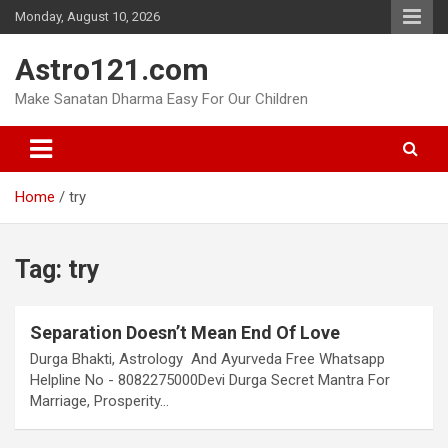
Skip
Monday, August 10, 2026
to
content
Astro121.com
Make Sanatan Dharma Easy For Our Children
Home
try
Tag:
try
Separation Doesn’t Mean End Of Love
Durga Bhakti, Astrology And Ayurveda Free Whatsapp
Helpline No - 8082275000Devi Durga Secret Mantra For
Marriage, Prosperity…