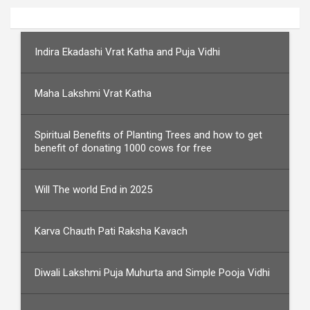
Indira Ekadashi Vrat Katha and Puja Vidhi
Maha Lakshmi Vrat Katha
Spiritual Benefits of Planting Trees and how to get
benefit of donating 1000 cows for free
Will The world End in 2025
Karva Chauth Pati Raksha Kavach
Diwali Lakshmi Puja Muhurta and Simple Pooja Vidhi